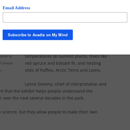
The topic is also sharply in focus at
Acadia National Park, where an exhibit at
the
Sieur de Monts Nature Center
explores current and future climate
change consequences at the park
including the flooding of salt marshes,
the survival of a parasite that is killing
hemlock forests and the threats of rising
temperatures on summit plants, trees like
sland at
red spruce and balsam fir, and nesting
f climate
sites of Puffins, Arctic Terns and Loons.
e.
Lynne Dominy, chief of interpretation and
ant that the exhibit helps people understand the
 over the next several decades in the park.
 science, but they allow people to make their own