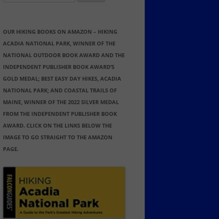
for:
OUR HIKING BOOKS ON AMAZON – HIKING
ACADIA NATIONAL PARK, WINNER OF THE
NATIONAL OUTDOOR BOOK AWARD AND THE
INDEPENDENT PUBLISHER BOOK AWARD’S
GOLD MEDAL; BEST EASY DAY HIKES, ACADIA
NATIONAL PARK; AND COASTAL TRAILS OF
MAINE, WINNER OF THE 2022 SILVER MEDAL
FROM THE INDEPENDENT PUBLISHER BOOK
AWARD. CLICK ON THE LINKS BELOW THE
IMAGE TO GO STRAIGHT TO THE AMAZON
PAGE.