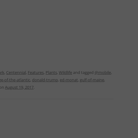
ark
,
Centennial
,
Features
,
Plants
,
Wildlife
and tagged
@mobile
,
ge-of-the-atlantic
,
donald-trump
,
ed-monat
,
gulf-of-maine
,
on
August 19, 2017
.