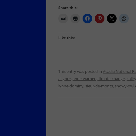
Share this:
Like this:
This entry was posted in
Acadia National P
al-gore
,
anne-warner
,
climate-change
,
colle
lynne-dominy
,
sieur-de-monts
,
snowy-owl