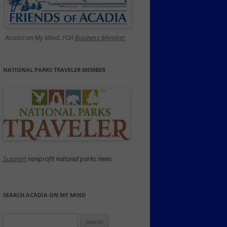
Acadia on My Mind, FOA
Business Member
NATIONAL PARKS TRAVELER MEMBER
Support
nonprofit national parks news
SEARCH ACADIA ON MY MIND
Search