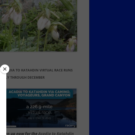
ACADIA TO KATAHDIN VIRTUAL RACE RUNS
JULY THROUGH DECEMBER
Sign up now for the
Acadia to Katahdin