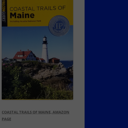
COASTAL TRAILS OF MAINE, AMAZON
PAGE