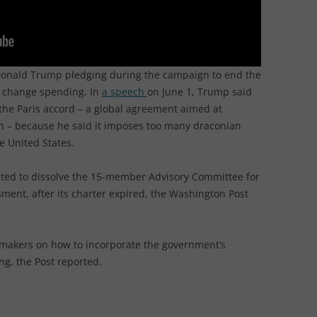
 Donald Trump pledging during the campaign to end the
te change spending. In
a speech
on June 1, Trump said
the Paris accord – a global agreement aimed at
n – because he said it imposes too many draconian
e United States.
ted to dissolve the 15-member Advisory Committee for
ment, after its charter expired, the Washington Post
cymakers on how to incorporate the government’s
ng, the Post reported.