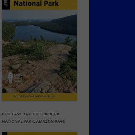
BEST EASY DAY HIKES, ACADIA
NATIONAL PARK, AMAZON PAGE