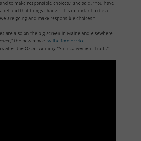
and to make responsible choices,” she said. “You have
net and that things change. It is important to be a
 we are going and make responsible choices.”
s are also on the big screen in Maine and elsewhere
 Power,” the new movie
by the former vice
rs after the Oscar-winning “An Inconvenient Truth.”