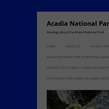
Skip
to
content
Acadia National Pa
Musings about the Maine National Park
HOME
ABOUT US
ACADIA CEN
ACADIA NAT
ACADIA NATIONAL PARK YEAR-ROUND LODG
100
BAR HARBOR YEAR-ROUND
FAVORITE FACTS ABOUT ACADIA NATIONAL 
LODGING, RESTAURANTS,
ANOTHER 50 FACTS ABOUT
TOP 6 PLACES FOR SUNRISE IN ACADIA NATI
SHOPPING
ACADIA NATIONAL PARK
ISLE AU HAUT, STONINGTON
YEAR-ROUND LODGING,
BUSINESSES