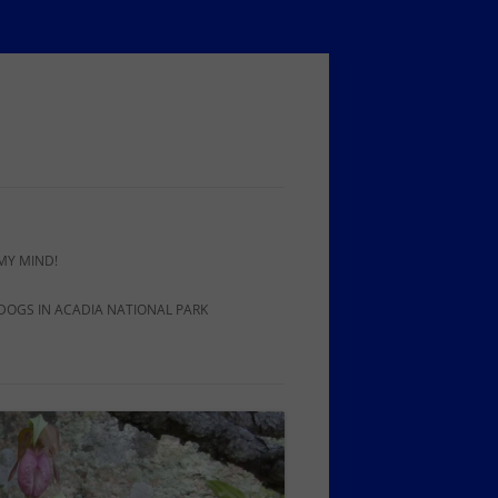
MY MIND!
 DOGS IN ACADIA NATIONAL PARK