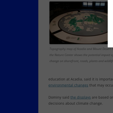
Topography map of Acadia and Mount Desert I
the Nature Center shows the potential impact o
change on shorefront, roads, plants and wildlif
education at Acadia, said it is import
environmental changes
that may occur
Dominy said
the displays
are based on
decisions about climate change.