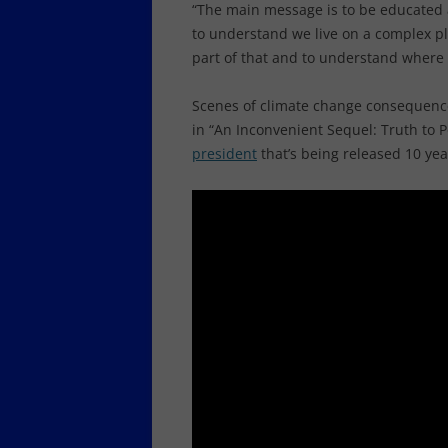
“The main message is to be educated 
to understand we live on a complex pla
part of that and to understand where
Scenes of climate change consequence
in “An Inconvenient Sequel: Truth to
president
that’s being released 10 yea