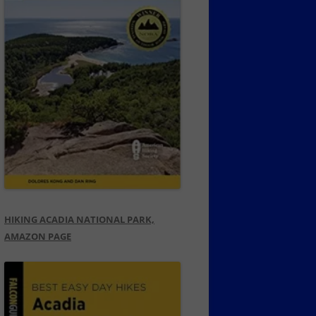
HIKING ACADIA NATIONAL PARK,
AMAZON PAGE