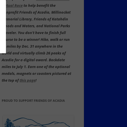
Virtual Race
to help benefit the
nonprofit Friends of Acadia, Millinocket
Memorial Library, Friends of Katahdin
Woods and Waters, and National Parks
Traveler. You don't have to finish full
course to be a winner! Hike, walk or run
59 miles by Dec. 31 anywhere in the
world and virtually climb 26 peaks of
Acadia for a digital award. Backdate
miles to July 1. Earn one of the optional
medals, magnets or coasters pictured at
the top of
this page
!
PROUD TO SUPPORT FRIENDS OF ACADIA