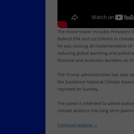
The movie trailer includes President
federal EPA and cut billions in clima
he was ceasing all implementation of 
reducing global warming and pollutio
financial and economic burdens on th
The Trump administration has also op
the Sustained National Climate Assess
reported on Sunday.
The panel is intended to advise poli
climate analysis into long-term planni
Continue reading
→