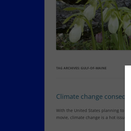
SCHOODIC PENINSULA YEAR-
ROUND LODGING, DINING,
SERVICES
SOUTHWEST HARBOR AND
TREMONT YEAR-ROUND
LODGING, DINING
TOWN OF MOUNT DESERT YEAR-
ROUND DINING, OTHER SERVICES
TAG ARCHIVES:
GULF-OF-MAINE
Climate change conseque
With the United States planning to pul
movie, climate change is a hot issue 