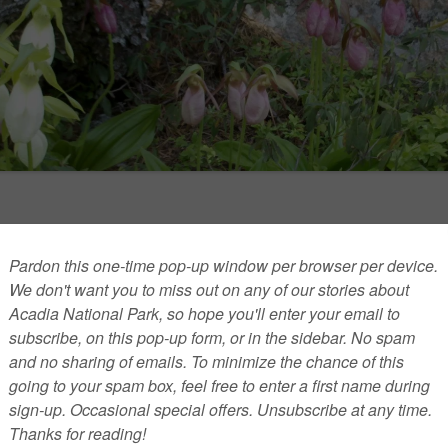
nces hot topic in Acadia, US news
l out of the Paris climate accord and Al Gore’s new
this summer.