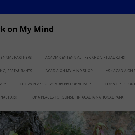
rk on My Mind
TENNIAL PARTNERS
ACADIA CENTENNIAL TREK AND VIRTUAL RUNS
IONAL PARK TURNS
CADILLAC TO KATAHDIN VIRTUAL
ING, RESTAURANTS
ACADIA ON MY MIND SHOP
ASK ACADIA ON 
RUN
PARK
THE 26 PEAKS OF ACADIA NATIONAL PARK
TOP 5 HIKES FOR
ONAL PARK
TOP 6 PLACES FOR SUNSET IN ACADIA NATIONAL PARK