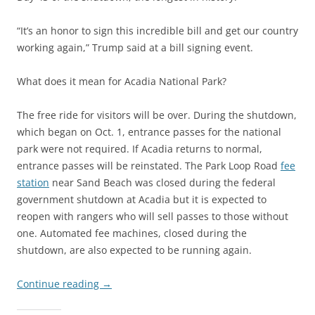
“It’s an honor to sign this incredible bill and get our country
working again,” Trump said at a bill signing event.
What does it mean for Acadia National Park?
The free ride for visitors will be over. During the shutdown,
which began on Oct. 1, entrance passes for the national
park were not required. If Acadia returns to normal,
entrance passes will be reinstated. The Park Loop Road
fee
station
near Sand Beach was closed during the federal
government shutdown at Acadia but it is expected to
reopen with rangers who will sell passes to those without
one. Automated fee machines, closed during the
shutdown, are also expected to be running again.
Continue reading
→