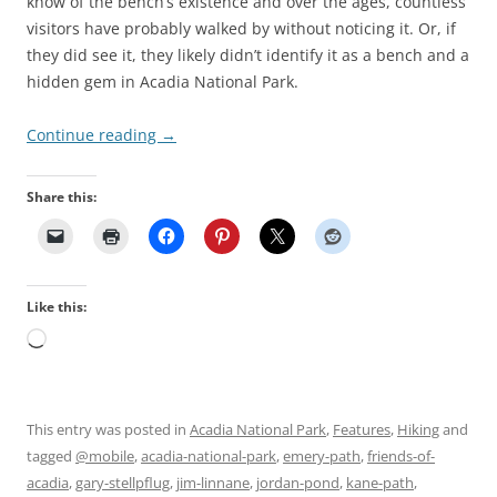
know of the bench’s existence and over the ages, countless
visitors have probably walked by without noticing it. Or, if
they did see it, they likely didn’t identify it as a bench and a
hidden gem in Acadia National Park.
Continue reading
→
Share this:
Like this:
Loading…
This entry was posted in
Acadia National Park
,
Features
,
Hiking
and
tagged
@mobile
,
acadia-national-park
,
emery-path
,
friends-of-
acadia
,
gary-stellpflug
,
jim-linnane
,
jordan-pond
,
kane-path
,