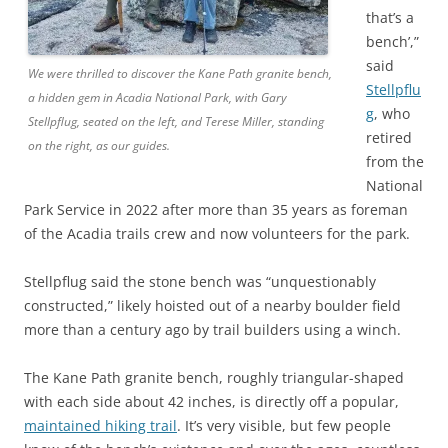
that’s a
bench’,”
said
We were thrilled to discover the Kane Path granite bench,
Stellpflu
a hidden gem in Acadia National Park, with Gary
g
, who
Stellpflug, seated on the left, and Terese Miller, standing
retired
on the right, as our guides.
from the
National
Park Service in 2022 after more than 35 years as foreman
of the Acadia trails crew and now volunteers for the park.
Stellpflug said the stone bench was “unquestionably
constructed,” likely hoisted out of a nearby boulder field
more than a century ago by trail builders using a winch.
The Kane Path granite bench, roughly triangular-shaped
with each side about 42 inches, is directly off a popular,
maintained hiking trail
. It’s very visible, but few people