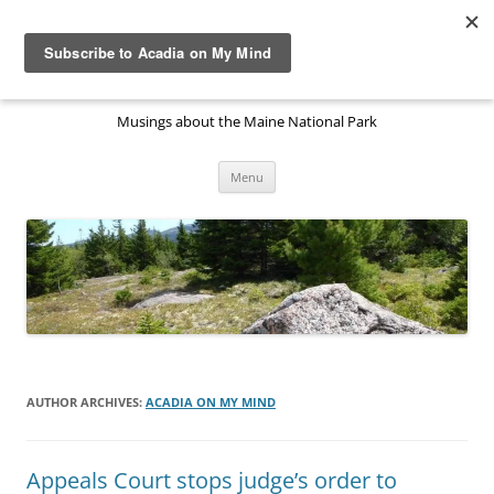
Skip
to
Acadia National Park on My
content
Mind
Musings about the Maine National Park
Menu
AUTHOR ARCHIVES:
ACADIA ON MY MIND
Appeals Court stops judge’s order to