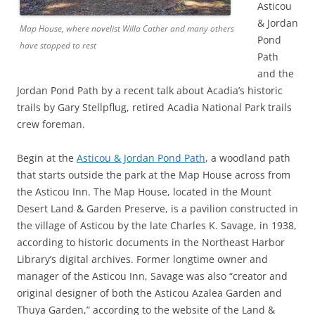
Asticou
& Jordan
Map House, where novelist Willa Cather and many others
Pond
have stopped to rest
Path
and the
Jordan Pond Path by a recent talk about Acadia’s historic
trails by Gary Stellpflug, retired Acadia National Park trails
crew foreman.
Begin at the
Asticou & Jordan Pond Path
, a woodland path
that starts outside the park at the Map House across from
the Asticou Inn. The Map House, located in the Mount
Desert Land & Garden Preserve, is a pavilion constructed in
the village of Asticou by the late Charles K. Savage, in 1938,
according to historic documents in the Northeast Harbor
Library’s digital archives. Former longtime owner and
manager of the Asticou Inn, Savage was also “creator and
original designer of both the Asticou Azalea Garden and
Thuya Garden,” according to the website of the Land &