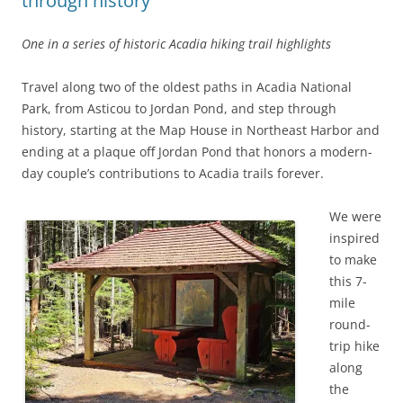
through history
One in a series of historic Acadia hiking trail highlights
Travel along two of the oldest paths in Acadia National
Park, from Asticou to Jordan Pond, and step through
history, starting at the Map House in Northeast Harbor and
ending at a plaque off Jordan Pond that honors a modern-
day couple’s contributions to Acadia trails forever.
We were
inspired
to make
this 7-
mile
round-
trip hike
along
the