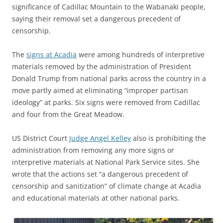
significance of Cadillac Mountain to the Wabanaki people,
saying their removal set a dangerous precedent of
censorship.
The
signs at Acadia
were among hundreds of interpretive
materials removed by the administration of President
Donald Trump from national parks across the country in a
move partly aimed at eliminating “improper partisan
ideology” at parks. Six signs were removed from Cadillac
and four from the Great Meadow.
US District Court
Judge Angel Kelley
also is prohibiting the
administration from removing any more signs or
interpretive materials at National Park Service sites. She
wrote that the actions set “a dangerous precedent of
censorship and sanitization” of climate change at Acadia
and educational materials at other national parks.