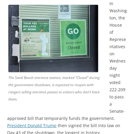
In
Washing
ton, the
House
of
Represe
ntatives
on
Wednes
day
night
The Sand Beach entrance station, marked “Closed” during
voted
the government shutdown, is expected to reopen with
222-209
rangers selling entrance passes to visitors who don’t have
to pass
them.
a
Senate-
approved bill that temporarily funds the government.
President Donald Trump
then signed the bill into law on
Day 43 of the shutdown, the longest in history.