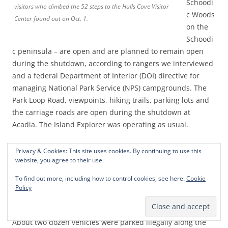
Schoodi
visitors who climbed the 52 steps to the Hulls Cove Visitor
c Woods
Center found out on Oct. 1.
on the
Schoodi
c peninsula – are open and are planned to remain open
during the shutdown, according to rangers we interviewed
and a federal Department of Interior (DOI) directive for
managing National Park Service (NPS) campgrounds. The
Park Loop Road, viewpoints, hiking trails, parking lots and
the carriage roads are open during the shutdown at
Acadia. The Island Explorer was operating as usual.
In a chaotic situation, the summit road to
Cadillac
Privacy & Cookies: This site uses cookies. By continuing to use this
website, you agree to their use.
Mountain
was open on Wednesday, then barricaded on
Thursday and then was scheduled to reopen on Friday to
To find out more, including how to control cookies, see here:
Cookie
people with motor vehicle reservations. Although the
Policy
summit road was barricaded on Thursday, hikers and
bikers were using the road during another blue sky day.
About two dozen vehicles were parked illegally along the