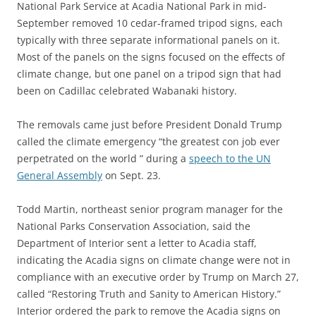
National Park Service at Acadia National Park in mid-
September removed 10 cedar-framed tripod signs, each
typically with three separate informational panels on it.
Most of the panels on the signs focused on the effects of
climate change, but one panel on a tripod sign that had
been on Cadillac celebrated Wabanaki history.
The removals came just before President Donald Trump
called the climate emergency “the greatest con job ever
perpetrated on the world ” during a
speech to the UN
General Assembly
on Sept. 23.
Todd Martin, northeast senior program manager for the
National Parks Conservation Association, said the
Department of Interior sent a letter to Acadia staff,
indicating the Acadia signs on climate change were not in
compliance with an executive order by Trump on March 27,
called “Restoring Truth and Sanity to American History.”
Interior ordered the park to remove the Acadia signs on