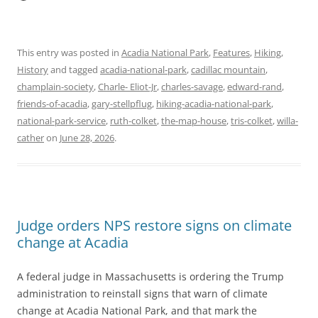
This entry was posted in
Acadia National Park
,
Features
,
Hiking
,
History
and tagged
acadia-national-park
,
cadillac mountain
,
champlain-society
,
Charle- Eliot-Jr
,
charles-savage
,
edward-rand
,
friends-of-acadia
,
gary-stellpflug
,
hiking-acadia-national-park
,
national-park-service
,
ruth-colket
,
the-map-house
,
tris-colket
,
willa-
cather
on
June 28, 2026
.
Judge orders NPS restore signs on climate
change at Acadia
A federal judge in Massachusetts is ordering the Trump
administration to reinstall signs that warn of climate
change at Acadia National Park, and that mark the