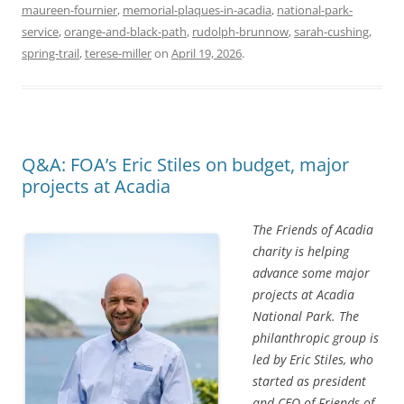
maureen-fournier
,
memorial-plaques-in-acadia
,
national-park-
service
,
orange-and-black-path
,
rudolph-brunnow
,
sarah-cushing
,
spring-trail
,
terese-miller
on
April 19, 2026
.
Q&A: FOA’s Eric Stiles on budget, major
projects at Acadia
The Friends of Acadia
charity is helping
advance some major
projects at Acadia
National Park. The
philanthropic group is
led by Eric Stiles, who
started as president
and CEO of Friends of