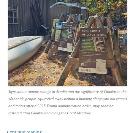
Signs about climate change at Acadia and the significance of Cadillac to the
Wabanaki people, squirreled away behind a building along with old canoes
and toilets after a 2025 Trump administration order, may soon be
restored atop Cadillac and along the Great Meadow.
Continue reading
→