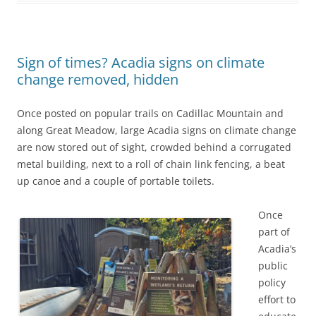
Sign of times? Acadia signs on climate
change removed, hidden
Once posted on popular trails on Cadillac Mountain and
along Great Meadow, large Acadia signs on climate change
are now stored out of sight, crowded behind a corrugated
metal building, next to a roll of chain link fencing, a beat
up canoe and a couple of portable toilets.
Once
part of
Acadia’s
public
policy
effort to