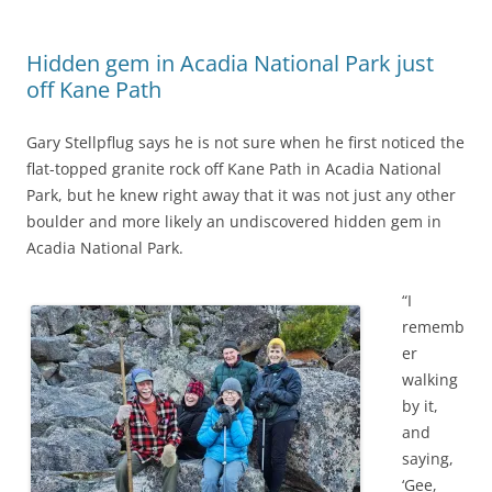
Hidden gem in Acadia National Park just
off Kane Path
Gary Stellpflug says he is not sure when he first noticed the
flat-topped granite rock off Kane Path in Acadia National
Park, but he knew right away that it was not just any other
boulder and more likely an undiscovered hidden gem in
Acadia National Park.
“I
rememb
er
walking
by it,
and
saying,
‘Gee,