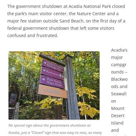
The government shutdown at Acadia National Park closed
the park’s main visitor center, the Nature Center and a
major fee station outside Sand Beach, on the first day of a
federal government shutdown that left some visitors
confused and frustrated.
Acadia’s
major
campgr
ounds –
Blackwo
ods and
Seawall
on
Mount
Desert
Island
No special sign about the government shutdown at
and
Acadia, just a “Closed” sign that was easy to miss, as many