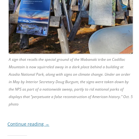
A sign that recalls the special ground of the Wabanaki tribe on Cadillac
Mountain is now squirreled away in a dark place behind a building at
Acadia National Park, along with signs on climate change. Under an order
in May by Interior Secretary Doug Burgum, the signs were taken down by
the NPS as part of a nationwide sweep, partly to rid national parks of
displays that “perpetuate a false reconstruction of American history.” Oct. 5
photo
Continue reading
→