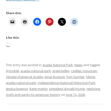
Share this:
Like this:
Loading…
This entry was posted in
Acadia National Park
,
News
and tagged
@mobile
,
acadia-national-park
,
angel-kelley
,
cadillac mountain
,
climate-change-at-Acadia
,
doug-burgum
,
Fort-Sumter
,
hiking-
acadia-national-park
,
Independence-National-Historical-Park
,
jessica-bowron
,
katie-martin
,
president-donald-trump
,
restoring-
truth-and-sanity-to-american-history
on
June 13, 2026
.