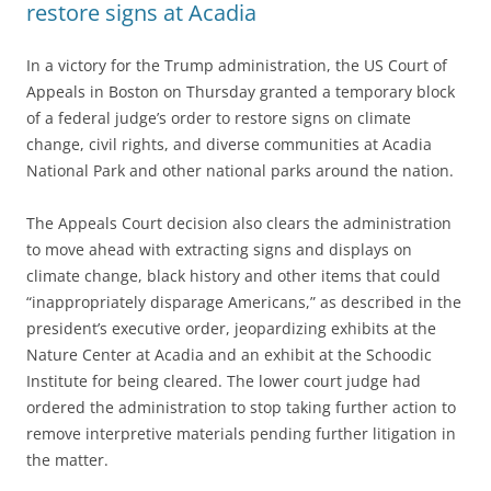
restore signs at Acadia
In a victory for the Trump administration, the US Court of
Appeals in Boston on Thursday granted a temporary block
of a federal judge’s order to restore signs on climate
change, civil rights, and diverse communities at Acadia
National Park and other national parks around the nation.
The Appeals Court decision also clears the administration
to move ahead with extracting signs and displays on
climate change, black history and other items that could
“inappropriately disparage Americans,” as described in the
president’s executive order, jeopardizing exhibits at the
Nature Center at Acadia and an exhibit at the Schoodic
Institute for being cleared. The lower court judge had
ordered the administration to stop taking further action to
remove interpretive materials pending further litigation in
the matter.