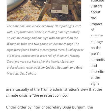
educate
visitors
about
the
impact
The National Park Service hid away 10 tripod signs, each
of
with 3 informational panels, including nine signs totally
climate
on climate change and one sign with one panel on the
change
Wabanaki tribe and two panels on climate change. The
on the
signs were found behind a corrugated metal building near
park’s
old toilets, canoes and a spare roll of chain link fencing.
summits
The signs were put here after the Interior Secretary
and
ordered them removed from Cadillac Mountain and Great
shorelin
Meadow. Oct. 5 photo
e, the
signs
are a casualty of the Trump administration’s view that the
climate crisis is “the greatest con job.”
Under order by Interior Secretary Doug Burgum, the