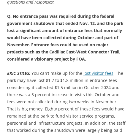
questions and responses:
Q. No entrance pass was required during the federal
government shutdown that ended Nov. 12, and the park
lost a significant amount of entrance fees that normally
would have been collected during October and part of
November. Entrance fees could be used on major
projects such as the Cadillac East-West Connector Trail,
considered a visionary project by FOA.
ERIC STILES:
You can’t make up for the
lost visitor fees
. The
park may have lost $1.7 to $1.8 million in entrance fees
considering it collected $1.5 million in October 2024 and
there was a 5 percent increase in visits this October and
fees were not collected during two weeks in November.
That is big money. Eighty percent of those fees would have
remained at the park to fund visitor service programs,
personnel and infrastructure projects. In addition, the staff
that worked during the shutdown were largely being paid