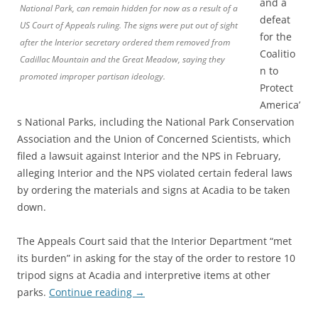
and a
National Park, can remain hidden for now as a result of a
defeat
US Court of Appeals ruling. The signs were put out of sight
for the
after the Interior secretary ordered them removed from
Coalitio
Cadillac Mountain and the Great Meadow, saying they
n to
promoted improper partisan ideology.
Protect
America’
s National Parks, including the National Park Conservation
Association and the Union of Concerned Scientists, which
filed a lawsuit against Interior and the NPS in February,
alleging Interior and the NPS violated certain federal laws
by ordering the materials and signs at Acadia to be taken
down.
The Appeals Court said that the Interior Department “met
its burden” in asking for the stay of the order to restore 10
tripod signs at Acadia and interpretive items at other
parks.
Continue reading
→