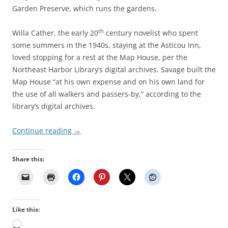
Garden Preserve, which runs the gardens.
th
Willa Cather, the early 20
century novelist who spent
some summers in the 1940s, staying at the Asticou Inn,
loved stopping for a rest at the Map House, per the
Northeast Harbor Library’s digital archives. Savage built the
Map House “at his own expense and on his own land for
the use of all walkers and passers-by,” according to the
library’s digital archives.
Continue reading
→
Share this:
Like this:
Loading…