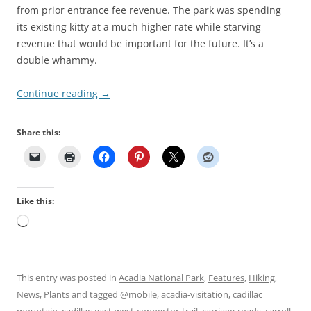
from prior entrance fee revenue. The park was spending
its existing kitty at a much higher rate while starving
revenue that would be important for the future. It’s a
double whammy.
Continue reading
→
Share this:
Like this:
Loading…
This entry was posted in
Acadia National Park
,
Features
,
Hiking
,
News
,
Plants
and tagged
@mobile
,
acadia-visitation
,
cadillac