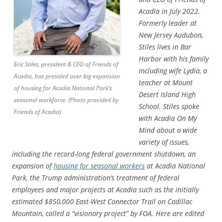
Acadia in July 2022.
Formerly leader at
New Jersey Audubon,
Stiles lives in Bar
Harbor with his family
Eric Stiles, president & CEO of Friends of
including wife Lydia, a
Acadia, has presided over big expansion
teacher at Mount
of housing for Acadia National Park’s
Desert Island High
seasonal workforce. (Photo provided by
School. Stiles spoke
Friends of Acadia)
with Acadia On My
Mind about a wide
variety of issues,
including the record-long federal government shutdown, an
expansion of
housing for seasonal workers
at Acadia National
Park, the Trump administration’s treatment of federal
employees and major projects at Acadia such as the initially
estimated $850,000 East-West Connector Trail on Cadillac
Mountain, called a “visionary project” by FOA. Here are edited