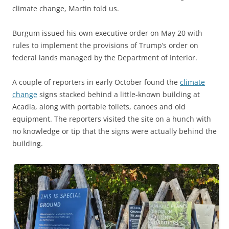
climate change, Martin told us.
Burgum issued his own executive order on May 20 with
rules to implement the provisions of Trump’s order on
federal lands managed by the Department of Interior.
A couple of reporters in early October found the
climate
change
signs stacked behind a little-known building at
Acadia, along with portable toilets, canoes and old
equipment. The reporters visited the site on a hunch with
no knowledge or tip that the signs were actually behind the
building.