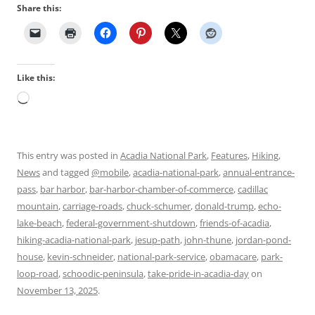
Share this:
Like this:
Loading…
This entry was posted in
Acadia National Park
,
Features
,
Hiking
,
News
and tagged
@mobile
,
acadia-national-park
,
annual-entrance-
pass
,
bar harbor
,
bar-harbor-chamber-of-commerce
,
cadillac
mountain
,
carriage-roads
,
chuck-schumer
,
donald-trump
,
echo-
lake-beach
,
federal-government-shutdown
,
friends-of-acadia
,
hiking-acadia-national-park
,
jesup-path
,
john-thune
,
jordan-pond-
house
,
kevin-schneider
,
national-park-service
,
obamacare
,
park-
loop-road
,
schoodic-peninsula
,
take-pride-in-acadia-day
on
November 13, 2025
.