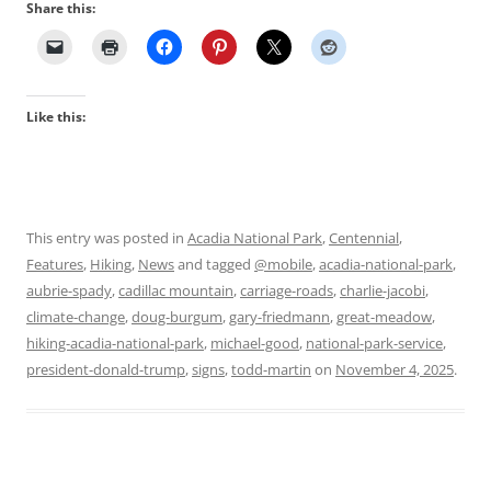
Share this:
Like this:
This entry was posted in
Acadia National Park
,
Centennial
,
Features
,
Hiking
,
News
and tagged
@mobile
,
acadia-national-park
,
aubrie-spady
,
cadillac mountain
,
carriage-roads
,
charlie-jacobi
,
climate-change
,
doug-burgum
,
gary-friedmann
,
great-meadow
,
hiking-acadia-national-park
,
michael-good
,
national-park-service
,
president-donald-trump
,
signs
,
todd-martin
on
November 4, 2025
.