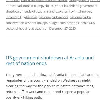
mountain
,
cadillac-east-west-connector-trail
,
carriage-roads
,
carroll-
homestead
,
donald-trump
,
ebikes
,
eric-stiles
,
federal-government-
shutdown
,
friends-of-acadia
,
island-explorer
,
kevin-schneider
,
liscomb-pit
,
lydia-stiles
,
national-park-service
,
national-parks-
conservation-association
,
nps-budget-cuts
,
schoodic-peninsula
,
seasonal-housing-at-acadia
on
December 27, 2025
.
US government shutdown at Acadia and
rest of nation ends
The government shutdown at Acadia National Park and the
remainder of the country ended on Wednesday night,
clearing the way for the park to reinstate entrance fees,
return staff to work and repair and reopen a popular
boardwalk hiking path.