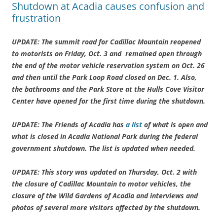
Shutdown at Acadia causes confusion and
frustration
UPDATE: The summit road for Cadillac Mountain reopened
to motorists on Friday, Oct. 3 and remained open through
the end of the motor vehicle reservation system on Oct. 26
and then until the Park Loop Road closed on Dec. 1. Also,
the bathrooms and the Park Store at the Hulls Cove Visitor
Center have opened for the first time during the shutdown.
UPDATE: The Friends of Acadia has
a list
of what is open and
what is closed in Acadia National Park during the federal
government shutdown. The list is updated when needed.
UPDATE: This story was updated on Thursday, Oct. 2 with
the closure of Cadillac Mountain to motor vehicles, the
closure of the Wild Gardens of Acadia and interviews and
photos of several more visitors affected by the shutdown.