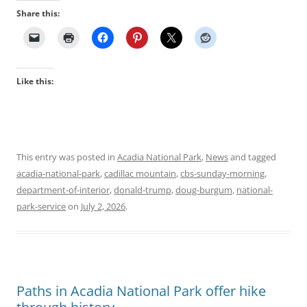
Share this:
Like this:
This entry was posted in
Acadia National Park
,
News
and tagged
acadia-national-park
,
cadillac mountain
,
cbs-sunday-morning
,
department-of-interior
,
donald-trump
,
doug-burgum
,
national-
park-service
on
July 2, 2026
.
Paths in Acadia National Park offer hike