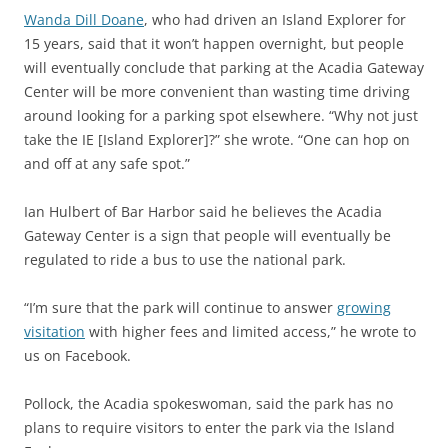
Wanda Dill Doane
, who had driven an Island Explorer for
15 years, said that it won’t happen overnight, but people
will eventually conclude that parking at the Acadia Gateway
Center will be more convenient than wasting time driving
around looking for a parking spot elsewhere. “Why not just
take the IE [Island Explorer]?” she wrote. “One can hop on
and off at any safe spot.”
Ian Hulbert of Bar Harbor said he believes the Acadia
Gateway Center is a sign that people will eventually be
regulated to ride a bus to use the national park.
“I’m sure that the park will continue to answer
growing
visitation
with higher fees and limited access,” he wrote to
us on Facebook.
Pollock, the Acadia spokeswoman, said the park has no
plans to require visitors to enter the park via the Island