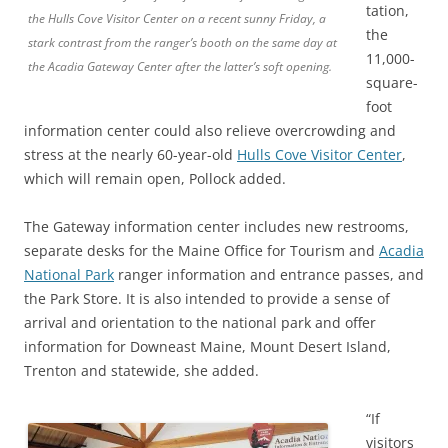
tation,
the Hulls Cove Visitor Center on a recent sunny Friday, a
the
stark contrast from the ranger’s booth on the same day at
11,000-
the Acadia Gateway Center after the latter’s soft opening.
square-
foot
information center could also relieve overcrowding and
stress at the nearly 60-year-old
Hulls Cove Visitor Center
,
which will remain open, Pollock added.
The Gateway information center includes new restrooms,
separate desks for the Maine Office for Tourism and
Acadia
National Park
ranger information and entrance passes, and
the Park Store. It is also intended to provide a sense of
arrival and orientation to the national park and offer
information for Downeast Maine, Mount Desert Island,
Trenton and statewide, she added.
“If
visitors