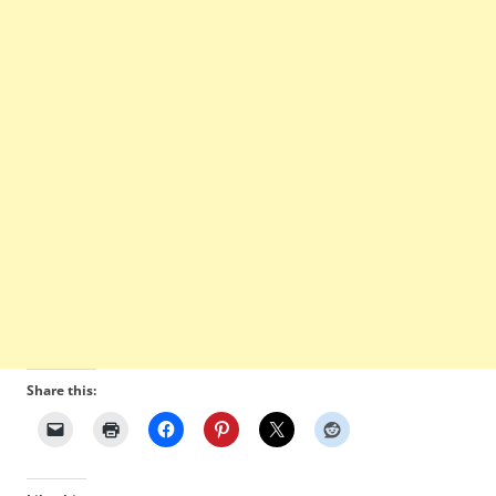
Share this: