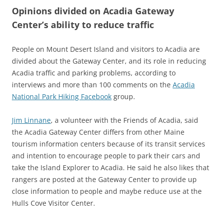
Opinions divided on Acadia Gateway
Center’s ability to reduce traffic
People on Mount Desert Island and visitors to Acadia are
divided about the Gateway Center, and its role in reducing
Acadia traffic and parking problems, according to
interviews and more than 100 comments on the
Acadia
National Park Hiking Facebook
group.
Jim Linnane
, a volunteer with the Friends of Acadia, said
the Acadia Gateway Center differs from other Maine
tourism information centers because of its transit services
and intention to encourage people to park their cars and
take the Island Explorer to Acadia. He said he also likes that
rangers are posted at the Gateway Center to provide up
close information to people and maybe reduce use at the
Hulls Cove Visitor Center.