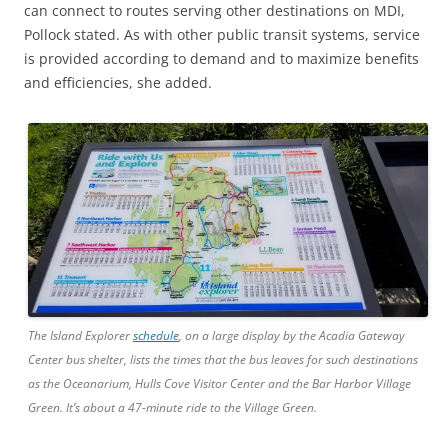
can connect to routes serving other destinations on MDI,
Pollock stated. As with other public transit systems, service
is provided according to demand and to maximize benefits
and efficiencies, she added.
The Island Explorer
schedule
, on a large display by the Acadia Gateway
Center bus shelter, lists the times that the bus leaves for such destinations
as the Oceanarium, Hulls Cove Visitor Center and the Bar Harbor Village
Green. It’s about a 47-minute ride to the Village Green.