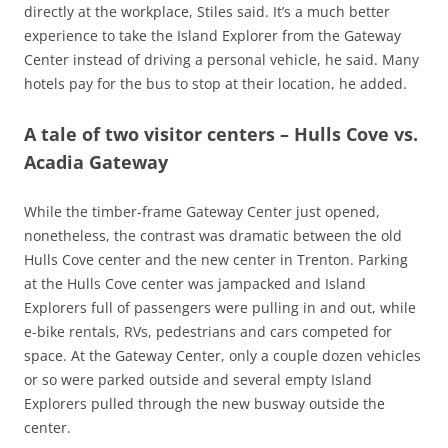
directly at the workplace, Stiles said. It’s a much better
experience to take the Island Explorer from the Gateway
Center instead of driving a personal vehicle, he said. Many
hotels pay for the bus to stop at their location, he added.
A tale of two visitor centers – Hulls Cove vs.
Acadia Gateway
While the timber-frame Gateway Center just opened,
nonetheless, the contrast was dramatic between the old
Hulls Cove center and the new center in Trenton. Parking
at the Hulls Cove center was jampacked and Island
Explorers full of passengers were pulling in and out, while
e-bike rentals, RVs, pedestrians and cars competed for
space. At the Gateway Center, only a couple dozen vehicles
or so were parked outside and several empty Island
Explorers pulled through the new busway outside the
center.