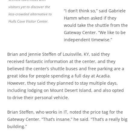
visitors yet to discover the
“I don’t think so,” said Gabriele
less-crowded alternative to
Hamm when asked if they
Hulls Cove Visitor Center.
would take the shuttle from the
Gateway Center. “We like to be
independent timewise.”
Brian and Jennie Steffen of Louisville, KY, said they
received fantastic information at the center, and they
believed the center’s shuttle buses and free parking are a
great idea for people spending a full day at Acadia.
However, they said they planned to stay multiple days,
including lodging on Mount Desert Island, and also opted
to drive their personal vehicle.
Brian Steffen, who works in IT, noted the price tag for the
Gateway Center. “That’s insane,” he said. “That’s a really big
building.”