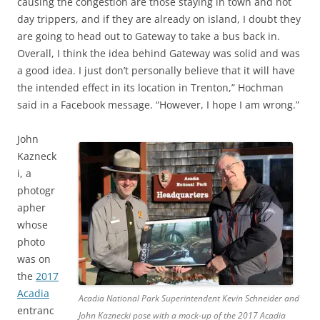
causing the congestion are those staying in town and not
day trippers, and if they are already on island, I doubt they
are going to head out to Gateway to take a bus back in.
Overall, I think the idea behind Gateway was solid and was
a good idea. I just don’t personally believe that it will have
the intended effect in its location in Trenton,” Hochman
said in a Facebook message. “However, I hope I am wrong.”
John
Kazneck
i, a
photogr
apher
whose
photo
was on
the
2017
Acadia
Acadia National Park Superintendent Kevin Schneider and
entranc
John Kaznecki pose with a mock-up of the 2017 Acadia