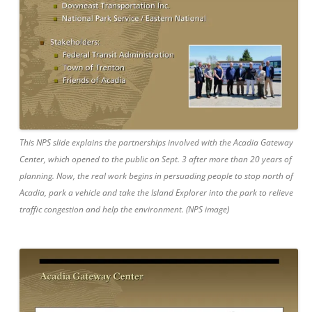
This NPS slide explains the partnerships involved with the Acadia Gateway
Center, which opened to the public on Sept. 3 after more than 20 years of
planning. Now, the real work begins in persuading people to stop north of
Acadia, park a vehicle and take the Island Explorer into the park to relieve
traffic congestion and help the environment. (NPS image)