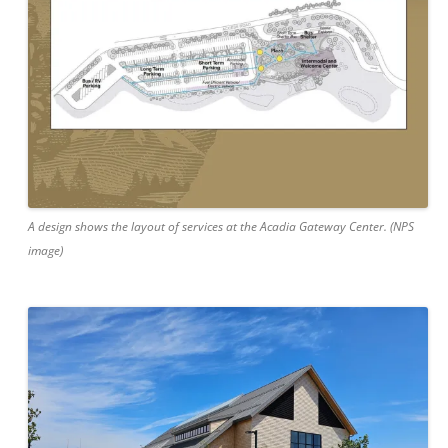
A design shows the layout of services at the Acadia Gateway Center. (NPS
image)