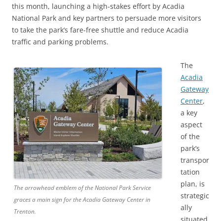
this month, launching a high-stakes effort by Acadia
National Park and key partners to persuade more visitors
to take the park’s fare-free shuttle and reduce Acadia
traffic and parking problems.
The
Acadia
Gateway
Center
,
a key
aspect
of the
park’s
transpor
tation
plan, is
The arrowhead emblem of the National Park Service
strategic
graces a main sign for the Acadia Gateway Center in
ally
Trenton.
situated