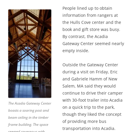
People lined up to obtain
information from rangers at
the Hulls Cove center and the
book and gift store was busy.
By contrast, the Acadia
Gateway Center seemed nearly
empty inside.
Outside the Gateway Center
during a visit on Friday, Eric
and Gabriele Hamm of New
Salem, MA said they would
continue to drive their camper
with 30-foot trailer into Acadia
The Acadia Gateway Center
on a quick trip to the park,
boasts a soaring post and
though they liked the concept
beam ceiling in the timber
of providing more bus
frame building. The space
transportation into Acadia.
seemed cavernous with