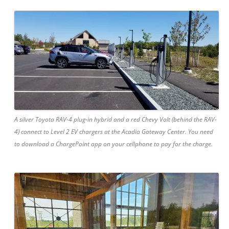
A silver Toyota RAV-4 plug-in hybrid and a red Chevy Volt (behind the RAV-
4) connect to Level 2 EV chargers at the Acadia Gateway Center. You need
to download a ChargePoint app on your cellphone to pay for the charge.