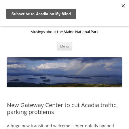
Skip
to
Acadia National Park on My
content
Mind
Musings about the Maine National Park
Menu
New Gateway Center to cut Acadia traffic,
parking problems
A huge new transit and welcome center quietly opened