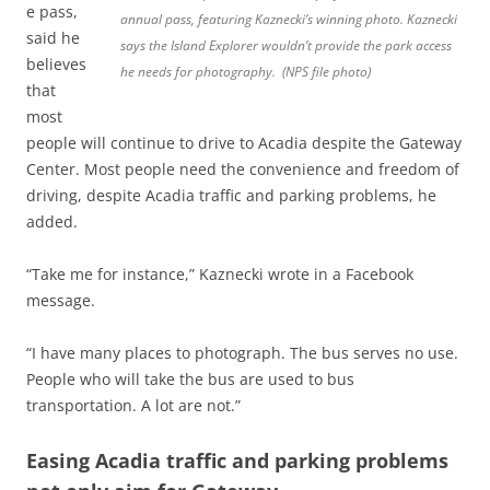
e pass,
annual pass, featuring Kaznecki’s winning photo. Kaznecki
said he
says the Island Explorer wouldn’t provide the park access
believes
he needs for photography. (NPS file photo)
that
most
people will continue to drive to Acadia despite the Gateway
Center. Most people need the convenience and freedom of
driving, despite Acadia traffic and parking problems, he
added.
“Take me for instance,” Kaznecki wrote in a Facebook
message.
“I have many places to photograph. The bus serves no use.
People who will take the bus are used to bus
transportation. A lot are not.”
Easing Acadia traffic and parking problems