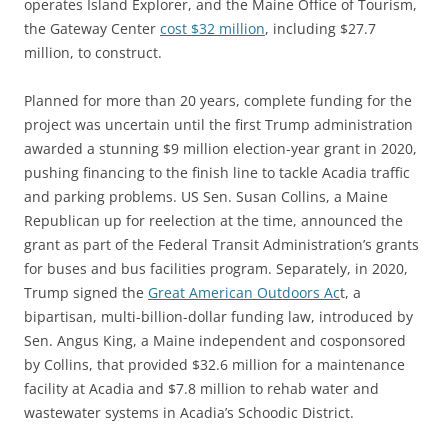
operates Island Explorer, and the Maine Office of Tourism,
the Gateway Center
cost $32 million
, including $27.7
million, to construct.
Planned for more than 20 years, complete funding for the
project was uncertain until the first Trump administration
awarded a stunning $9 million election-year grant in 2020,
pushing financing to the finish line to tackle Acadia traffic
and parking problems. US Sen. Susan Collins, a Maine
Republican up for reelection at the time, announced the
grant as part of the Federal Transit Administration’s grants
for buses and bus facilities program. Separately, in 2020,
Trump signed the
Great American Outdoors Ac
t, a
bipartisan, multi-billion-dollar funding law, introduced by
Sen. Angus King, a Maine independent and cosponsored
by Collins, that provided $32.6 million for a maintenance
facility at Acadia and $7.8 million to rehab water and
wastewater systems in Acadia’s Schoodic District.