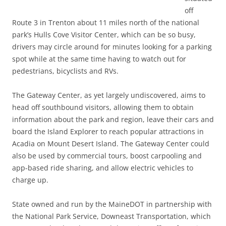
off
Route 3 in Trenton about 11 miles north of the national
park’s Hulls Cove Visitor Center, which can be so busy,
drivers may circle around for minutes looking for a parking
spot while at the same time having to watch out for
pedestrians, bicyclists and RVs.
The Gateway Center, as yet largely undiscovered, aims to
head off southbound visitors, allowing them to obtain
information about the park and region, leave their cars and
board the Island Explorer to reach popular attractions in
Acadia on Mount Desert Island. The Gateway Center could
also be used by commercial tours, boost carpooling and
app-based ride sharing, and allow electric vehicles to
charge up.
State owned and run by the MaineDOT in partnership with
the National Park Service, Downeast Transportation, which