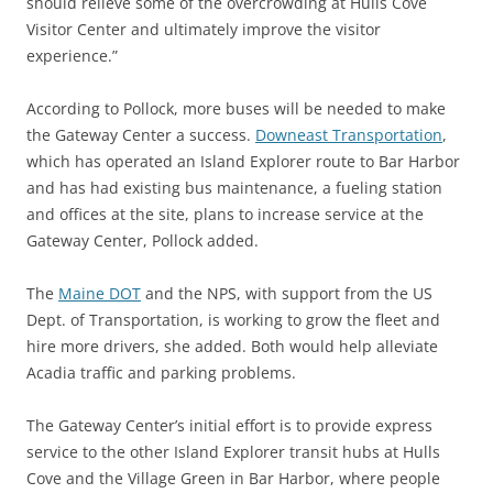
should relieve some of the overcrowding at Hulls Cove
Visitor Center and ultimately improve the visitor
experience.”
According to Pollock, more buses will be needed to make
the Gateway Center a success.
Downeast Transportation
,
which has operated an Island Explorer route to Bar Harbor
and has had existing bus maintenance, a fueling station
and offices at the site, plans to increase service at the
Gateway Center, Pollock added.
The
Maine DOT
and the NPS, with support from the US
Dept. of Transportation, is working to grow the fleet and
hire more drivers, she added. Both would help alleviate
Acadia traffic and parking problems.
The Gateway Center’s initial effort is to provide express
service to the other Island Explorer transit hubs at Hulls
Cove and the Village Green in Bar Harbor, where people