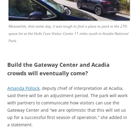
Meanwhile, that same day, it was tough to find a place to park in the 270-
space lot at the Hulls Cove Visitor Center 11 miles south in Acadia National
Park.
Build the Gateway Center and Acadia
crowds will eventually come?
Amanda Pollock
, deputy chief of interpretation at Acadia,
said there will be an adjustment period. The park will work
with partners to communicate how visitors can use the
Gateway Center and “we are optimistic that this will set us
up for a successful first season of operation,” she added in
a statement.