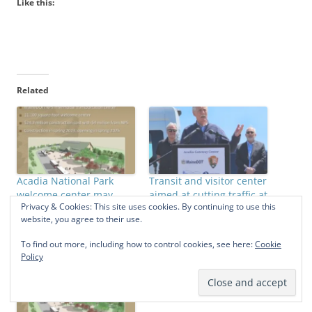
Like this:
Related
Acadia National Park
Transit and visitor center
welcome center may
aimed at cutting traffic at
Privacy & Cookies: This site uses cookies. By continuing to use this
finally be built
Acadia
website, you agree to their use.
March 14, 2022
May 27, 2023
In "Acadia National Park"
In "Acadia National Park"
To find out more, including how to control cookies, see here:
Cookie
Policy