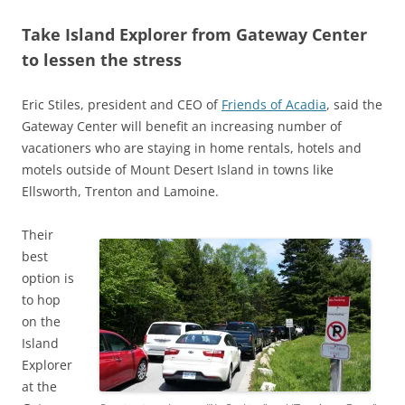
Take Island Explorer from Gateway Center
to lessen the stress
Eric Stiles, president and CEO of
Friends of Acadia
, said the
Gateway Center will benefit an increasing number of
vacationers who are staying in home rentals, hotels and
motels outside of Mount Desert Island in towns like
Ellsworth, Trenton and Lamoine.
Their
best
option is
to hop
on the
Island
Explorer
at the