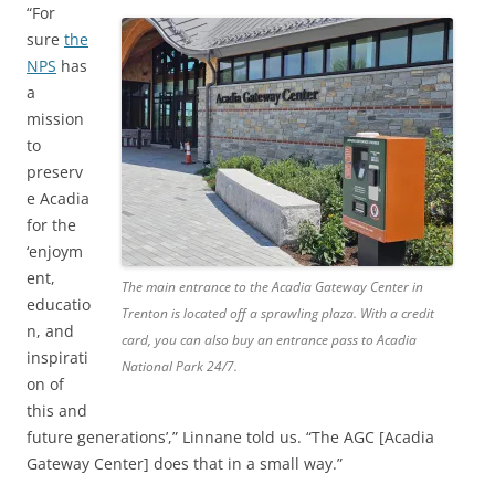
“For
sure
the
NPS
has
a
mission
to
preserv
e Acadia
for the
‘enjoym
ent,
The main entrance to the Acadia Gateway Center in
educatio
Trenton is located off a sprawling plaza. With a credit
n, and
card, you can also buy an entrance pass to Acadia
inspirati
National Park 24/7.
on of
this and
future generations’,” Linnane told us. “The AGC [Acadia
Gateway Center] does that in a small way.”