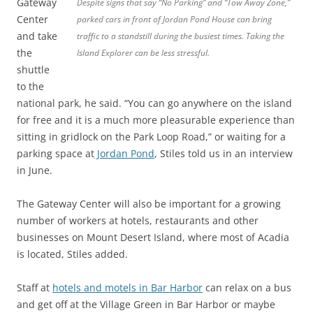
Gateway
Despite signs that say “No Parking” and “Tow Away Zone,”
Center
parked cars in front of Jordan Pond House can bring
and take
traffic to a standstill during the busiest times. Taking the
the
Island Explorer can be less stressful.
shuttle
to the
national park, he said. “You can go anywhere on the island
for free and it is a much more pleasurable experience than
sitting in gridlock on the Park Loop Road,” or waiting for a
parking space at
Jordan Pond
, Stiles told us in an interview
in June.
The Gateway Center will also be important for a growing
number of workers at hotels, restaurants and other
businesses on Mount Desert Island, where most of Acadia
is located, Stiles added.
Staff at
hotels and motels in Bar Harbor
can relax on a bus
and get off at the Village Green in Bar Harbor or maybe