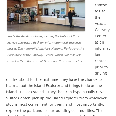
choose
to use
the
Acadia
Gateway
Center
Inside the Acadia Gateway Center, the National Park
as an
Service operates a desk for information and entrance
informat
passes. The nonprofit America’s National Parks runs the
ion
Park Store at the Gateway Center, which was also less
center
crowded than the store at Hulls Cove that same Friday.
prior to
driving
on the island for the first time, they have the chance to
learn about the Island Explorer and things to do on the
island,” Pollock stated. “They then can bypass Hulls Cove
Visitor Center, pick up the Island Explorer from whichever
stop is most convenient for them, and most importantly,
explore the park and its surrounding communities. This