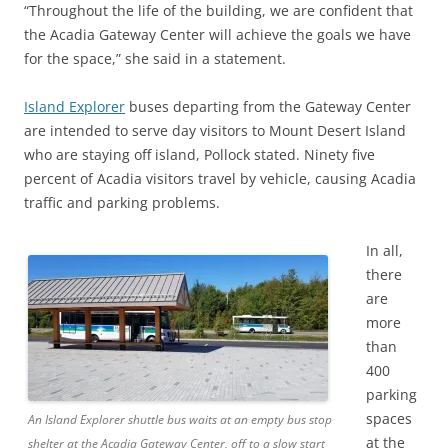
“Throughout the life of the building, we are confident that
the Acadia Gateway Center will achieve the goals we have
for the space,” she said in a statement.
Island Explorer
buses departing from the Gateway Center
are intended to serve day visitors to Mount Desert Island
who are staying off island, Pollock stated. Ninety five
percent of Acadia visitors travel by vehicle, causing Acadia
traffic and parking problems.
In all,
there
are
more
than
400
parking
spaces
An Island Explorer shuttle bus waits at an empty bus stop
at the
shelter at the Acadia Gateway Center, off to a slow start