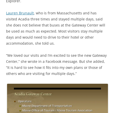
Explorer.
Lauren Brunault
, who is from Massachusetts and has
visited Acadia three times and stayed multiple days, said
she does not believe that buses at the Gateway Center will
be used as much as expected. Most visitors stay multiple
days and would need to drive to their hotel or other
accommodation, she told us.
“We loved our visits and I’m excited to see the new Gateway
Center,” she wrote in a Facebook message. But she added,
“It is hard to see how it fits into my own plans or those of
others who are visiting for multiple days.”