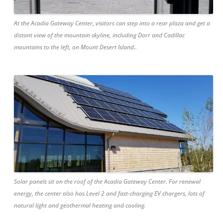
At the Acadia Gateway Center, visitors can step into a rear plaza and get a
distant view of the mountain skyline, including Dorr and Cadillac
mountains to the left, on Mount Desert Island..
Solar panels sit on the roof of the Acadia Gateway Center. For renewal
energy, the center also has Level 2 and fast-charging EV chargers, lots of
natural light and geothermal heating and cooling.