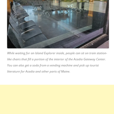
While waiting for an Island Explorer inside, people can sit on train station-
like chairs that fill a portion of the interior of the Acadia Gateway Center.
You can also get a soda from a vending machine and pick up tourist
literature for Acadia and other parts of Maine.