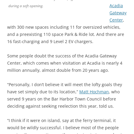
Acadia
during a soft opening.
Gateway
Center
,
with 300 new spaces including 11 for oversized vehicles,
and a preexisting 110 space Park & Ride lot. And there are
16 fast-charging and 9 Level 2 EV chargers.
Some people doubt the success of the Acadia Gateway
Center, which comes when visitation at Acadia is nearly 4
million annually, almost double from 20 years ago.
“Personally, I don’t believe it will meet the lofty goals they
have set simply due to its location,”
Matt Hochman
, who
served 9 years on the Bar Harbor Town Council before
deciding against seeking reelection this year, told us.
“I think if it were on island, say at the ferry terminal, it
would be wildly successful. I believe most of the people