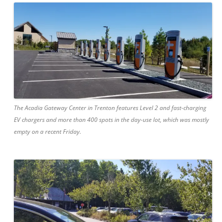
The Acadia Gateway Center in Trenton features Level 2 and fast-charging
EV chargers and more than 400 spots in the day-use lot, which was mostly
empty on a recent Friday.