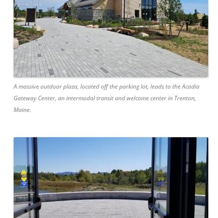
A massive outdoor plaza, located off the parking lot, leads to the Acadia
Gateway Center, an intermodal transit and welcome center in Trenton,
Maine.