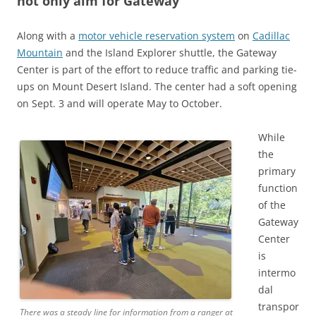
not only aim for Gateway
Along with a
motor vehicle reservation system
on
Cadillac
Mountain
and the Island Explorer shuttle, the Gateway
Center is part of the effort to reduce traffic and parking tie-
ups on Mount Desert Island. The center had a soft opening
on Sept. 3 and will operate May to October.
While
the
primary
function
of the
Gateway
Center
is
intermo
dal
transpor
There was a steady line for information from a ranger at