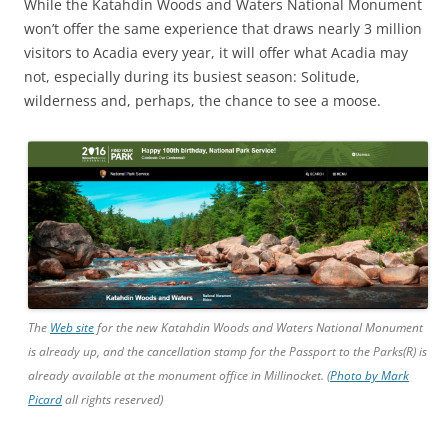
While the Katahdin Woods and Waters National Monument
won’t offer the same experience that draws nearly 3 million
visitors to Acadia every year, it will offer what Acadia may
not, especially during its busiest season: Solitude,
wilderness and, perhaps, the chance to see a moose.
The
Web site
for the new Katahdin Woods and Waters National Monument
is already up, and the cancellation stamp for the Passport to the Parks(R) is
already available at the monument office in Millinocket. (
Photo by Mark
Picard
all rights reserved)