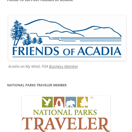
Acadia on My Mind, FOA
Business Member
NATIONAL PARKS TRAVELER MEMBER