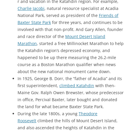
r and vacation in the Katahdin region. For example,
Charlie Jacobi
, natural resource specialist at Acadia
National Park, served as president of the
Friends of
Baxter State Park
for three years, and continues to be
involved with that non-profit. And Gary Allen, founder
and race director of the
Mount Desert Island
Marathon
, started a free Millinocket Marathon to help
the Katahdin region’s depressed economy, and
happened to be up there measuring the 26.2-mile
course as a Boston Marathon qualifier when news
about the new national monument came down.
In 1925, George B. Dorr, the “father of Acadia” and its
first superintendent,
climbed Katahdin
with then-
Maine Gov. Ralph Owen Brewster, whose predecessor
in office, Percival Baxter, later bought and donated
the land for what became Baxter State Park.
During the late 1800s, a young
Theodore
Roosevelt
climbed the hills of Mount Desert Island,
and also ascended the heights of Katahdin in the