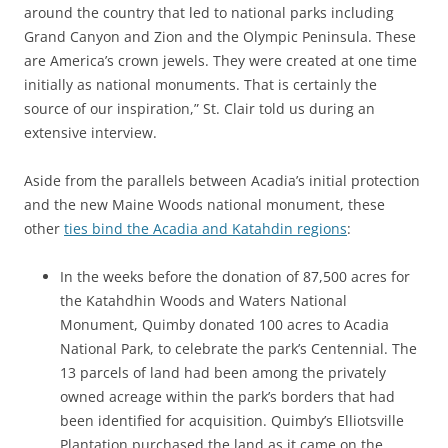
around the country that led to national parks including
Grand Canyon and Zion and the Olympic Peninsula. These
are America’s crown jewels. They were created at one time
initially as national monuments. That is certainly the
source of our inspiration,” St. Clair told us during an
extensive interview.
Aside from the parallels between Acadia’s initial protection
and the new Maine Woods national monument, these
other
ties bind the Acadia and Katahdin regions
:
In the weeks before the donation of 87,500 acres for
the Katahdhin Woods and Waters National
Monument, Quimby donated 100 acres to Acadia
National Park, to celebrate the park’s Centennial. The
13 parcels of land had been among the privately
owned acreage within the park’s borders that had
been identified for acquisition. Quimby’s Elliotsville
Plantation purchased the land as it came on the