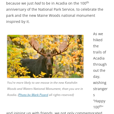
th
because we just
had
to be in Acadia on the 100
anniversary of the National Park Service, to celebrate the
park and the new Maine Woods national monument
inspired by it.
As we
hiked
the
trails of
Acadia
through
out the
day,
wishing
You’re more likely to see moose in the new Katahdin
stranger
Woods and Waters National Monument, than you are in
s
Acadia. (
Photo by Mark Picard
all rights reserved)
“Happy
th
100
”
and joining up with friends, we not only commemorated