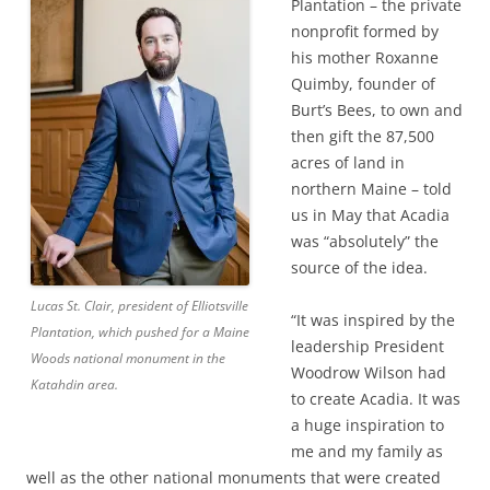
Plantation – the private
nonprofit formed by
his mother Roxanne
Quimby, founder of
Burt’s Bees, to own and
then gift the 87,500
acres of land in
northern Maine – told
us in May that Acadia
was “absolutely” the
source of the idea.
Lucas St. Clair, president of Elliotsville
“It was inspired by the
Plantation, which pushed for a Maine
leadership President
Woods national monument in the
Woodrow Wilson had
Katahdin area.
to create Acadia. It was
a huge inspiration to
me and my family as
well as the other national monuments that were created