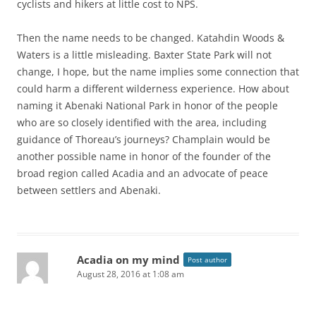
cyclists and hikers at little cost to NPS.
Then the name needs to be changed. Katahdin Woods &
Waters is a little misleading. Baxter State Park will not
change, I hope, but the name implies some connection that
could harm a different wilderness experience. How about
naming it Abenaki National Park in honor of the people
who are so closely identified with the area, including
guidance of Thoreau’s journeys? Champlain would be
another possible name in honor of the founder of the
broad region called Acadia and an advocate of peace
between settlers and Abenaki.
Acadia on my mind
Post author
August 28, 2016 at 1:08 am