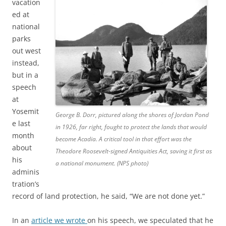
vacation
ed at
national
parks
out west
instead,
but in a
speech
at
Yosemit
George B. Dorr, pictured along the shores of Jordan Pond
e last
in 1926, far right, fought to protect the lands that would
month
become Acadia. A critical tool in that effort was the
about
Theodore Roosevelt-signed Antiquities Act, saving it first as
his
a national monument. (NPS photo)
adminis
tration’s
record of land protection, he said, “We are not done yet.”
In an
article we wrote
on his speech, we speculated that he