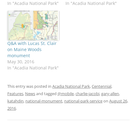
In "Acadia National Park"
In "Acadia National Park"
Q&A with Lucas St. Clair
on Maine Woods
monument
May 30, 2016
In "Acadia National Park"
This entry was posted in
Acadia National Park
,
Centennial
,
Features
,
News
and tagged
@mobile
,
charlie-jacobi
,
gary-allen
,
katahdin
,
national-monument
,
national-park-service
on
August 26,
2016
.