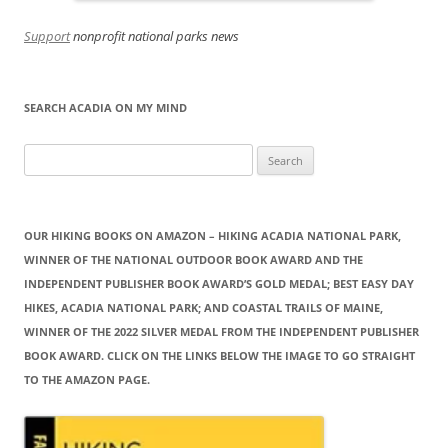
Support
nonprofit national parks news
SEARCH ACADIA ON MY MIND
Search
for:
OUR HIKING BOOKS ON AMAZON – HIKING ACADIA NATIONAL PARK,
WINNER OF THE NATIONAL OUTDOOR BOOK AWARD AND THE
INDEPENDENT PUBLISHER BOOK AWARD’S GOLD MEDAL; BEST EASY DAY
HIKES, ACADIA NATIONAL PARK; AND COASTAL TRAILS OF MAINE,
WINNER OF THE 2022 SILVER MEDAL FROM THE INDEPENDENT PUBLISHER
BOOK AWARD. CLICK ON THE LINKS BELOW THE IMAGE TO GO STRAIGHT
TO THE AMAZON PAGE.