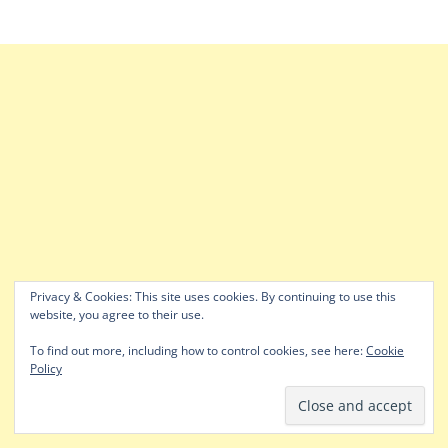
Privacy & Cookies: This site uses cookies. By continuing to use this
website, you agree to their use.
To find out more, including how to control cookies, see here:
Cookie
Policy