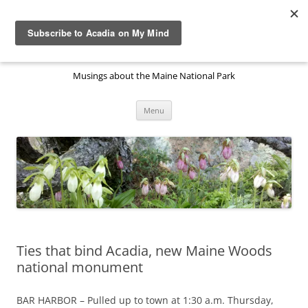
Skip
to
Acadia National Park on My
content
Mind
Musings about the Maine National Park
Menu
Ties that bind Acadia, new Maine Woods
national monument
BAR HARBOR – Pulled up to town at 1:30 a.m. Thursday,