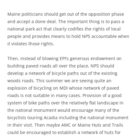
Maine politicians should get out of the opposition phase
and accept a done deal. The important thing is to pass a
national park act that clearly codifies the rights of local
people and provides means to hold NPS accountable when
it violates those rights.
Then, instead of blowing EPI’s generous endowment on
building paved roads all over the place, NPS should
develop a network of bicycle paths out of the existing
woods roads. This summer we are seeing quite an
explosion of bicycling on MDI whose network of paved
roads is not suitable in many cases. Provision of a good
system of bike paths over the relatively flat landscape in
the national monument would encourage many of the
bicyclists touring Acadia including the national monument
in their visit. Then maybe AMC or Maine Huts and Trails
could be encouraged to establish a network of huts for