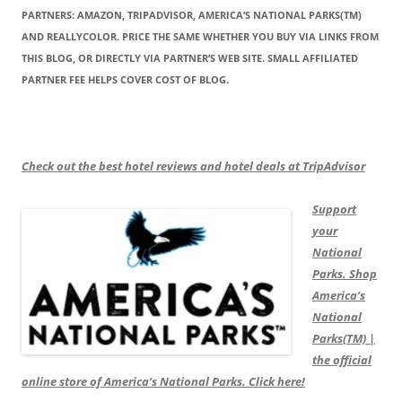
PARTNERS: AMAZON, TRIPADVISOR, AMERICA’S NATIONAL PARKS(TM)
AND REALLYCOLOR. PRICE THE SAME WHETHER YOU BUY VIA LINKS FROM
THIS BLOG, OR DIRECTLY VIA PARTNER’S WEB SITE. SMALL AFFILIATED
PARTNER FEE HELPS COVER COST OF BLOG.
Check out the best hotel reviews and hotel deals at TripAdvisor
Support
your
National
Parks. Shop
America’s
National
Parks(TM) |
the official
online store of America’s National Parks. Click here!