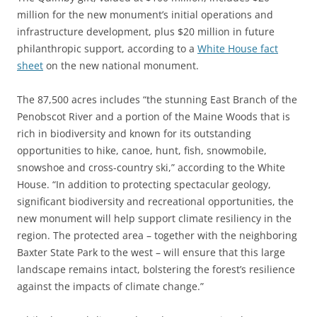
million for the new monument’s initial operations and
infrastructure development, plus $20 million in future
philanthropic support, according to a
White House fact
sheet
on the new national monument.
The 87,500 acres includes “the stunning East Branch of the
Penobscot River and a portion of the Maine Woods that is
rich in biodiversity and known for its outstanding
opportunities to hike, canoe, hunt, fish, snowmobile,
snowshoe and cross-country ski,” according to the White
House. “In addition to protecting spectacular geology,
significant biodiversity and recreational opportunities, the
new monument will help support climate resiliency in the
region. The protected area – together with the neighboring
Baxter State Park to the west – will ensure that this large
landscape remains intact, bolstering the forest’s resilience
against the impacts of climate change.”