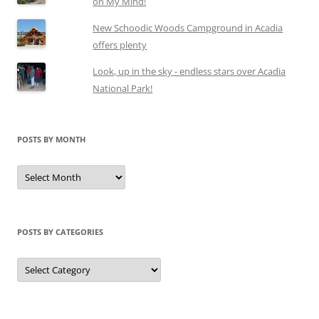
on My Mind!
New Schoodic Woods Campground in Acadia
offers plenty
Look, up in the sky - endless stars over Acadia
National Park!
POSTS BY MONTH
Posts
by
month
POSTS BY CATEGORIES
Posts
by
categories