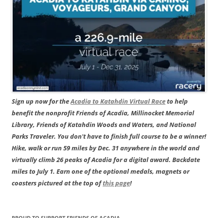
Sign up now for the
Acadia to Katahdin Virtual Race
to help
benefit the nonprofit Friends of Acadia, Millinocket Memorial
Library, Friends of Katahdin Woods and Waters, and National
Parks Traveler. You don't have to finish full course to be a winner!
Hike, walk or run 59 miles by Dec. 31 anywhere in the world and
virtually climb 26 peaks of Acadia for a digital award. Backdate
miles to July 1. Earn one of the optional medals, magnets or
coasters pictured at the top of
this page
!
PROUD TO SUPPORT FRIENDS OF ACADIA