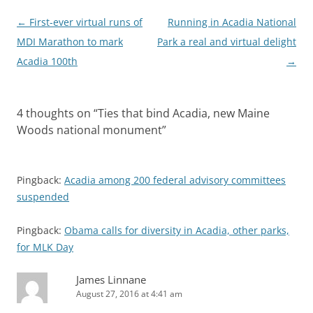
Post
←
First-ever virtual runs of
Running in Acadia National
navigation
MDI Marathon to mark
Park a real and virtual delight
Acadia 100th
→
4 thoughts on “
Ties that bind Acadia, new Maine
Woods national monument
”
Pingback:
Acadia among 200 federal advisory committees
suspended
Pingback:
Obama calls for diversity in Acadia, other parks,
for MLK Day
James Linnane
August 27, 2016 at 4:41 am