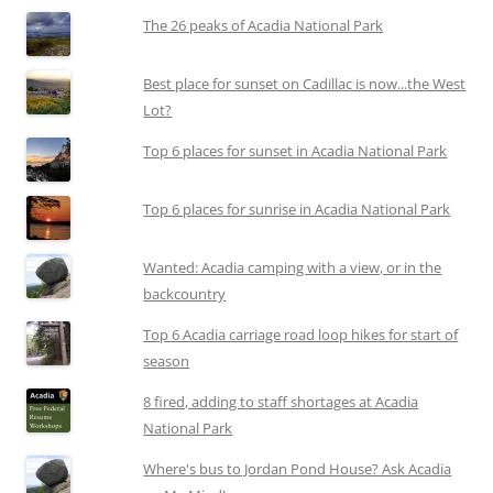
The 26 peaks of Acadia National Park
Best place for sunset on Cadillac is now...the West
Lot?
Top 6 places for sunset in Acadia National Park
Top 6 places for sunrise in Acadia National Park
Wanted: Acadia camping with a view, or in the
backcountry
Top 6 Acadia carriage road loop hikes for start of
season
8 fired, adding to staff shortages at Acadia
National Park
Where's bus to Jordan Pond House? Ask Acadia