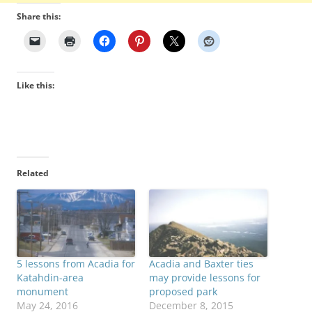
Share this:
Like this:
Related
5 lessons from Acadia for
Acadia and Baxter ties
Katahdin-area
may provide lessons for
monument
proposed park
May 24, 2016
December 8, 2015