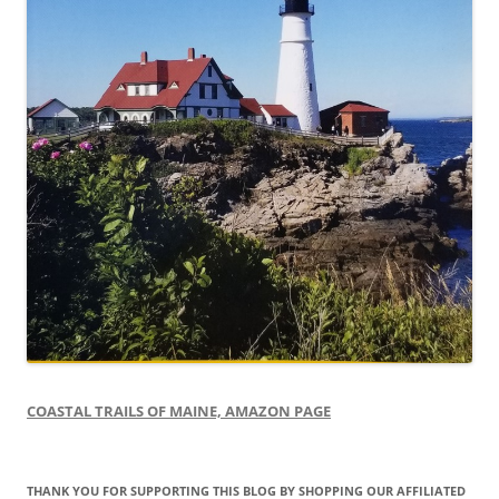
COASTAL TRAILS OF MAINE, AMAZON PAGE
THANK YOU FOR SUPPORTING THIS BLOG BY SHOPPING OUR AFFILIATED