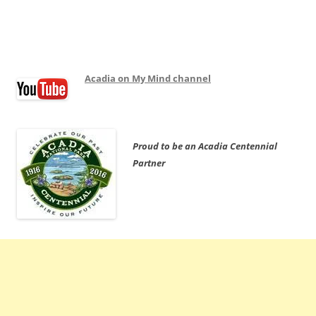
Acadia on My Mind channel
Proud to be an Acadia Centennial
Partner