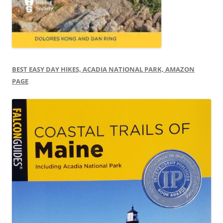
BEST EASY DAY HIKES, ACADIA NATIONAL PARK, AMAZON
PAGE