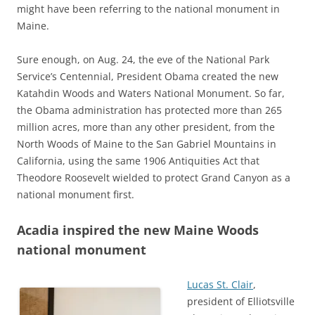
might have been referring to the national monument in
Maine.
Sure enough, on Aug. 24, the eve of the National Park
Service’s Centennial, President Obama created the new
Katahdin Woods and Waters National Monument. So far,
the Obama administration has protected more than 265
million acres, more than any other president, from the
North Woods of Maine to the San Gabriel Mountains in
California, using the same 1906 Antiquities Act that
Theodore Roosevelt wielded to protect Grand Canyon as a
national monument first.
Acadia inspired the new Maine Woods
national monument
Lucas St. Clair
,
president of Elliotsville