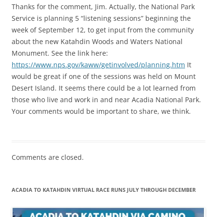
Thanks for the comment, Jim. Actually, the National Park
Service is planning 5 “listening sessions” beginning the
week of September 12, to get input from the community
about the new Katahdin Woods and Waters National
Monument. See the link here:
https://www.nps.gov/kaww/getinvolved/planning.htm
It
would be great if one of the sessions was held on Mount
Desert Island. It seems there could be a lot learned from
those who live and work in and near Acadia National Park.
Your comments would be important to share, we think.
Comments are closed.
ACADIA TO KATAHDIN VIRTUAL RACE RUNS JULY THROUGH DECEMBER