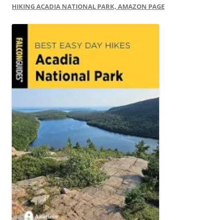
HIKING ACADIA NATIONAL PARK, AMAZON PAGE