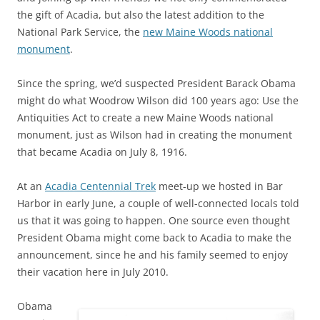
the gift of Acadia, but also the latest addition to the
National Park Service, the
new Maine Woods national
monument
.
Since the spring, we’d suspected President Barack Obama
might do what Woodrow Wilson did 100 years ago: Use the
Antiquities Act to create a new Maine Woods national
monument, just as Wilson had in creating the monument
that became Acadia on July 8, 1916.
At an
Acadia Centennial Trek
meet-up we hosted in Bar
Harbor in early June, a couple of well-connected locals told
us that it was going to happen. One source even thought
President Obama might come back to Acadia to make the
announcement, since he and his family seemed to enjoy
their vacation here in July 2010.
Obama