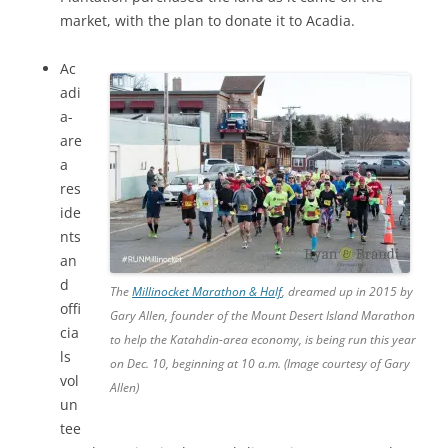
market, with the plan to donate it to Acadia.
Ac
adi
a-
are
a
res
ide
nts
an
d
The
Millinocket Marathon & Half
, dreamed up in 2015 by
offi
Gary Allen, founder of the Mount Desert Island Marathon
cia
to help the Katahdin-area economy, is being run this year
ls
on Dec. 10, beginning at 10 a.m. (Image courtesy of Gary
vol
Allen)
un
tee