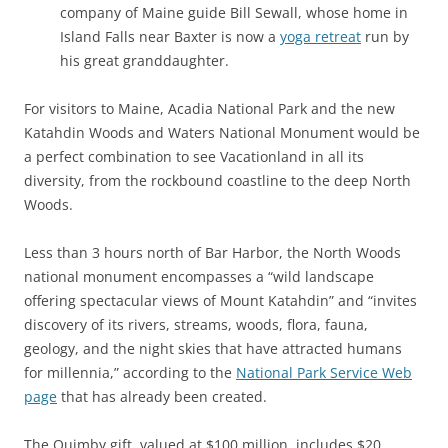
company of Maine guide Bill Sewall, whose home in
Island Falls near Baxter is now a
yoga retreat
run by
his great granddaughter.
For visitors to Maine, Acadia National Park and the new
Katahdin Woods and Waters National Monument would be
a perfect combination to see Vacationland in all its
diversity, from the rockbound coastline to the deep North
Woods.
Less than 3 hours north of Bar Harbor, the North Woods
national monument encompasses a “wild landscape
offering spectacular views of Mount Katahdin” and “invites
discovery of its rivers, streams, woods, flora, fauna,
geology, and the night skies that have attracted humans
for millennia,” according to the
National Park Service Web
page
that has already been created.
The Quimby gift, valued at $100 million, includes $20