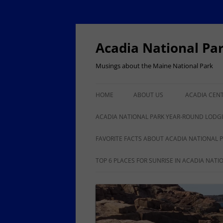
Skip
to
content
Acadia National Pa
Musings about the Maine National Park
HOME
ABOUT US
ACADIA CEN
ACADIA NAT
ACADIA NATIONAL PARK YEAR-ROUND LODG
100
BAR HARBOR YEAR-ROUND
FAVORITE FACTS ABOUT ACADIA NATIONAL 
LODGING, RESTAURANTS,
ANOTHER 50 FACTS ABOUT
TOP 6 PLACES FOR SUNRISE IN ACADIA NATI
SHOPPING
ACADIA NATIONAL PARK
ISLE AU HAUT, STONINGTON
YEAR-ROUND LODGING,
BUSINESSES