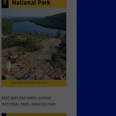
BEST EASY DAY HIKES, ACADIA
NATIONAL PARK, AMAZON PAGE