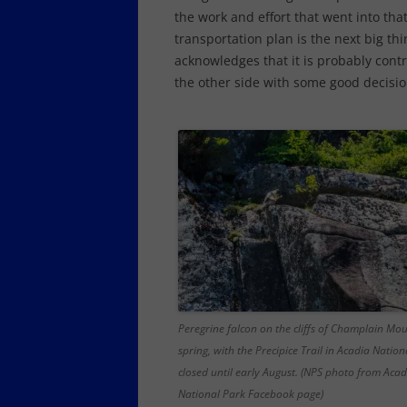
the work and effort that went into that
transportation plan is the next big th
acknowledges that it is probably cont
the other side with some good decision
Peregrine falcon on the cliffs of Champlain Mou
spring, with the Precipice Trail in Acadia Nation
closed until early August. (NPS photo from Acad
National Park Facebook page)