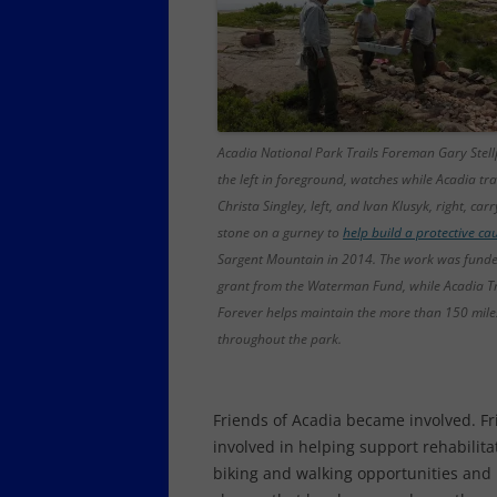
Acadia National Park Trails Foreman Gary Stellp
the left in foreground, watches while Acadia tra
Christa Singley, left, and Ivan Klusyk, right, car
stone on a gurney to
help build a protective c
Sargent Mountain in 2014. The work was funde
grant from the Waterman Fund, while Acadia Tr
Forever helps maintain the more than 150 miles 
throughout the park.
Friends of Acadia became involved. F
involved in helping support rehabilita
biking and walking opportunities and h