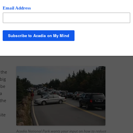
a major planning process in Acadia to control traffic.
his about and how can the public contribute?
cobi:
We do have
a transportation plan
. We are
g it. We are encouraging the public to participate as
possible.
siting the park to participate.
 the
 big
 be
 a
 the
ite
a
Acadia National Park wants your input on how to reduce