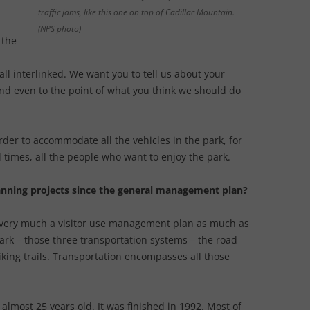
traffic jams, like this one on top of Cadillac Mountain.
(NPS photo)
 the
ll interlinked. We want you to tell us about your
nd even to the point of what you think we should do
arder to accommodate all the vehicles in the park, for
times, all the people who want to enjoy the park.
lanning projects since the general management plan?
t is very much a visitor use management plan as much as
ark – those three transportation systems – the road
iking trails. Transportation encompasses all those
most 25 years old. It was finished in 1992. Most of