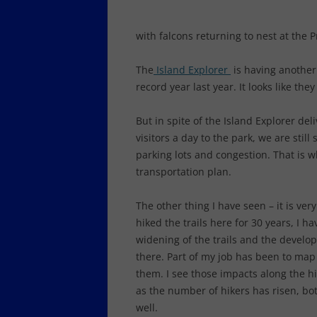
with falcons returning to nest at the 
The
Island Explorer
is having another 
record year last year. It looks like the
But in spite of the Island Explorer de
visitors a day to the park, we are stil
parking lots and congestion. That is 
transportation plan.
The other thing I have seen – it is ve
hiked the trails here for 30 years, I 
widening of the trails and the develop
there. Part of my job has been to map
them. I see those impacts along the hi
as the number of hikers has risen, bo
well.