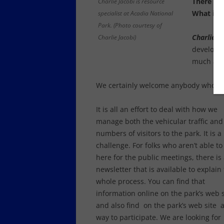
There is 
Charlie Jacobi is resource
What is t
specialist at Acadia National
Park. (Photo courtesy of
Charlie Ja
Charlie Jacobi)
developin
much as 
We certainly welcome anybody who is vi
It is all an effort to deal with how we
manage both the vehicular traffic and
numbers of visitors to the park. It is a
challenge. For folks who aren’t able to
here for the public meetings, there is
newsletter that is available to explain
whole process. You can find that
information online on the park’s web s
and also find on the park’s web site 
way to participate. We are looking for