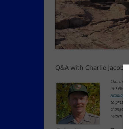
SCHOODIC PENINSULA YEAR-
ROUND LODGING, DINING,
SERVICES
SOUTHWEST HARBOR AND
TREMONT YEAR-ROUND
LODGING, DINING
TOWN OF MOUNT DESERT YEAR-
ROUND DINING, OTHER SERVICES
Q&A with Charlie Jacobi 
Charlie Ja
in 1984 an
Acadia on
to preserv
changes o
return to 