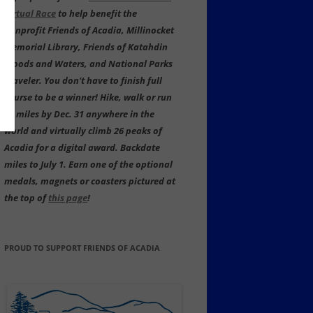
Virtual Race
to help benefit the
nonprofit Friends of Acadia, Millinocket
Memorial Library, Friends of Katahdin
Woods and Waters, and National Parks
Traveler. You don't have to finish full
course to be a winner! Hike, walk or run
59 miles by Dec. 31 anywhere in the
world and virtually climb 26 peaks of
Acadia for a digital award. Backdate
miles to July 1. Earn one of the optional
medals, magnets or coasters pictured at
the top of
this page
!
PROUD TO SUPPORT FRIENDS OF ACADIA