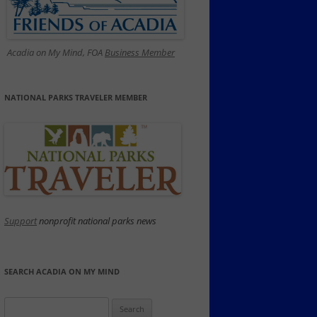
Acadia on My Mind, FOA
Business Member
NATIONAL PARKS TRAVELER MEMBER
Support
nonprofit national parks news
SEARCH ACADIA ON MY MIND
Search