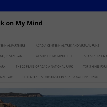
rk on My Mind
TENNIAL PARTNERS
ACADIA CENTENNIAL TREK AND VIRTUAL RUNS
IONAL PARK TURNS
CADILLAC TO KATAHDIN VIRTUAL
ING, RESTAURANTS
ACADIA ON MY MIND SHOP
ASK ACADIA ON 
RUN
PARK
THE 26 PEAKS OF ACADIA NATIONAL PARK
TOP 5 HIKES FOR
ONAL PARK
TOP 6 PLACES FOR SUNSET IN ACADIA NATIONAL PARK