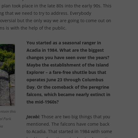
 plan took place in the late 80s into the early 90s. This
ing that we need to try to address. Everybody
roversial but the only way we are going to come out on
s is with the help of the public.
You started as a seasonal ranger in
Acadia in 1984. What are the biggest
changes you have seen over the years?
Maybe the establishment of the Island
Explorer – a fare-free shuttle bus that
operates June 23 through Columbus
Day. Or the comeback of the peregrine
falcons, which became nearly extinct in
the mid-1960s?
ntain this
Jacobi:
Those are two big things that you
al Park
mentioned. The falcons have come back
ia
to Acadia. That started in 1984 with some