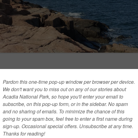
of Acadia National Park
cobi started as a seasonal ranger at Acadia National Park
d is currently a resource specialist. Jacobi spoke with
 My Mind
about a wide range of issues, including an effort
e historic cairns, the possible effects of global warming, big
ver the years and the chances that President Obama will
the park. Edited responses: