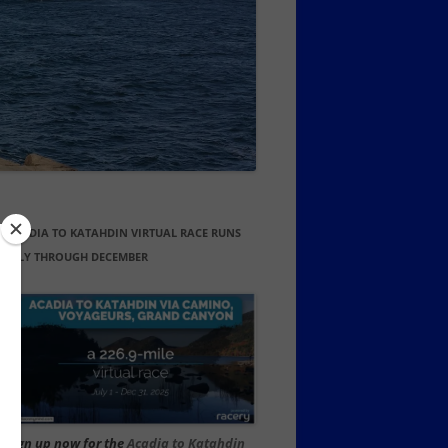
ACADIA TO KATAHDIN VIRTUAL RACE RUNS
JULY THROUGH DECEMBER
Sign up now for the
Acadia to Katahdin