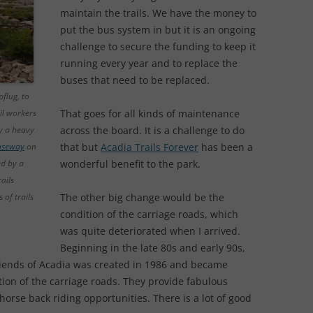
maintain the trails. We have the money to
put the bus system in but it is an ongoing
challenge to secure the funding to keep it
running every year and to replace the
buses that need to be replaced.
flug, to
il workers
That goes for all kinds of maintenance
ry a heavy
across the board. It is a challenge to do
auseway
on
that but
Acadia Trails Forever
has been a
d by a
wonderful benefit to the park.
ails
of trails
The other big change would be the
condition of the carriage roads, which
was quite deteriorated when I arrived.
Beginning in the late 80s and early 90s,
riends of Acadia was created in 1986 and became
tion of the carriage roads. They provide fabulous
orse back riding opportunities. There is a lot of good