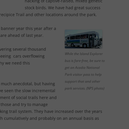
hacking of captive-raised, mixed genetic
stock birds. We have had great success
Precipice Trail and other locations around the park.
banner year this year after a
y are ahead of last year.
livering several thousand
While the Island Explorer
l seeing cars overflowing
bus is fare-free, be sure to
why we need this
get an Acadia National
Park visitor pass to help
support that and other
ry much anecdotal, but having
park services. (NPS photo)
have seen the slow incremental
ment of social trails here and
 those and try to manage
king trail system. They have increased over the years
th cumulatively and probably on an annual basis as