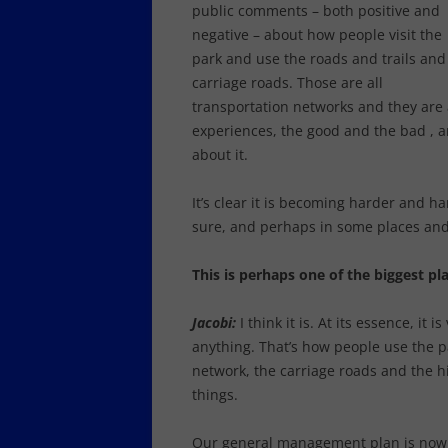
public comments – both positive and
negative – about how people visit the
park and use the roads and trails and
carriage roads. Those are all
transportation networks and they are a
experiences, the good and the bad , a
about it.
It’s clear it is becoming harder and h
sure, and perhaps in some places and 
This is perhaps one of the biggest p
Jacobi:
I think it is. At its essence, i
anything. That’s how people use the p
network, the carriage roads and the h
things.
Our general management plan is now al