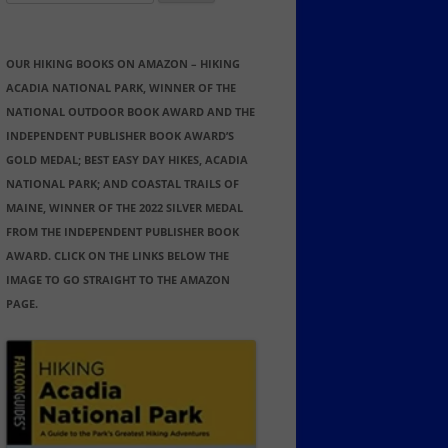
for:
OUR HIKING BOOKS ON AMAZON – HIKING
ACADIA NATIONAL PARK, WINNER OF THE
NATIONAL OUTDOOR BOOK AWARD AND THE
INDEPENDENT PUBLISHER BOOK AWARD’S
GOLD MEDAL; BEST EASY DAY HIKES, ACADIA
NATIONAL PARK; AND COASTAL TRAILS OF
MAINE, WINNER OF THE 2022 SILVER MEDAL
FROM THE INDEPENDENT PUBLISHER BOOK
AWARD. CLICK ON THE LINKS BELOW THE
IMAGE TO GO STRAIGHT TO THE AMAZON
PAGE.