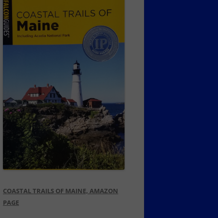
COASTAL TRAILS OF MAINE, AMAZON
PAGE