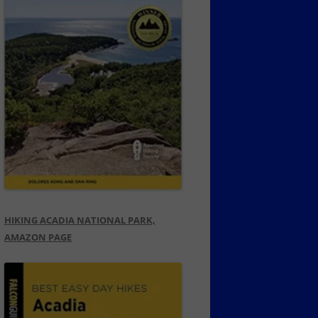
HIKING ACADIA NATIONAL PARK,
AMAZON PAGE