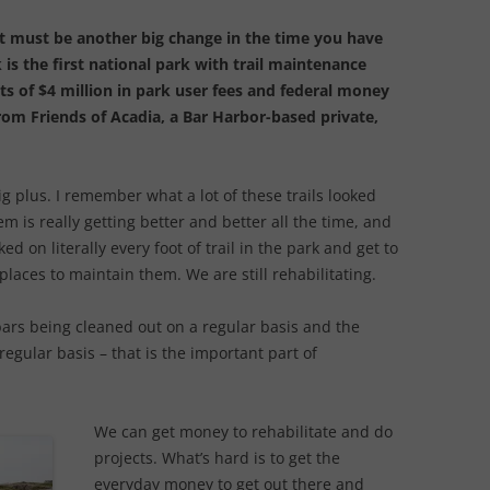
 must be another big change in the time you have
 is the first national park with trail maintenance
s of $4 million in park user fees and federal money
from Friends of Acadia, a Bar Harbor-based private,
big plus. I remember what a lot of these trails looked
tem is really getting better and better all the time, and
ed on literally every foot of trail in the park and get to
places to maintain them. We are still rehabilitating.
bars being cleaned out on a regular basis and the
egular basis – that is the important part of
We can get money to rehabilitate and do
projects. What’s hard is to get the
everyday money to get out there and