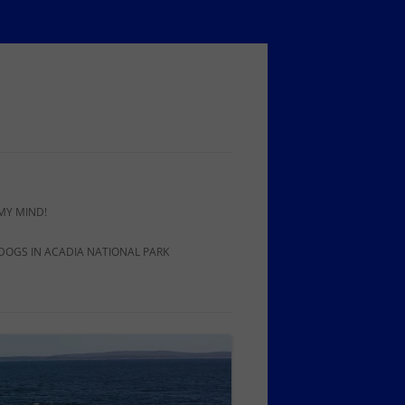
MY MIND!
 DOGS IN ACADIA NATIONAL PARK