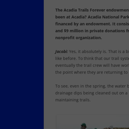
The Acadia Trails Forever endowment
been at Acadia?
Acadia National Park
financed by an endowment. It consist
and $9 million in private donations 
nonprofit organization.
Jacobi:
Yes, it absolutely is. That is a 
like before. To think that our trail sys
eventually the trail crew will have work
the point where they are returning to 
To see, even in the spring, the water 
drainage dips being cleaned out on a r
maintaining trails.