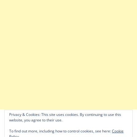
Privacy & Cookies: This site uses cookies. By continuing to use this
website, you agree to their use.
To find out more, including how to control cookies, see here:
Cookie
Policy