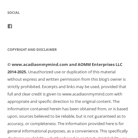
SOCIAL
View
acadiaonmymind’s
profile
on
Facebook
COPYRIGHT AND DISCLAIMER
© www.acadiaonmymind.com and AOMM Enterprises LLC
2014-2025.
Unauthorized use or duplication of this material
without express and written permission from this blog’s owner is
strictly prohibited. Excerpts and links may be used, provided that
full and clear credit is given to www.acadiaonmymind.com with
appropriate and specific direction to the original content. The
information contained herein has been obtained from, or is based
upon, sources believed to be reliable, but is not guaranteed as to
accuracy, or completeness. The information provided here is for
general informational purposes, as a convenience. This specifically