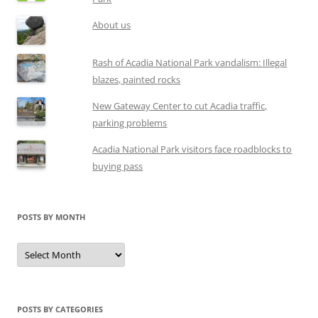
About us
Rash of Acadia National Park vandalism: Illegal
blazes, painted rocks
New Gateway Center to cut Acadia traffic,
parking problems
Acadia National Park visitors face roadblocks to
buying pass
POSTS BY MONTH
Posts
by
month
POSTS BY CATEGORIES