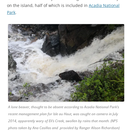
on the island, half of which is included in
Acadia National
Park
.
A lone beaver, thought to be absent according to Acadia National Park’s
recent management plan for Isle au Haut, was caught on camera in July
2014, apparently wary of Eli’s Creek, swollen by rains that month. (NPS
photo taken by Ana Casillas and provided by Ranger Alison Richardson)