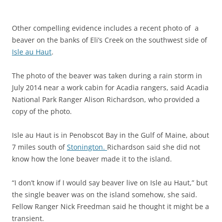
Other compelling evidence includes a recent photo of a
beaver on the banks of Eli’s Creek on the southwest side of
Isle au Haut
.
The photo of the beaver was taken during a rain storm in
July 2014 near a work cabin for Acadia rangers, said Acadia
National Park Ranger Alison Richardson, who provided a
copy of the photo.
Isle au Haut is in Penobscot Bay in the Gulf of Maine, about
7 miles south of
Stonington.
Richardson said she did not
know how the lone beaver made it to the island.
“I don’t know if I would say beaver live on Isle au Haut,” but
the single beaver was on the island somehow, she said.
Fellow Ranger Nick Freedman said he thought it might be a
transient.