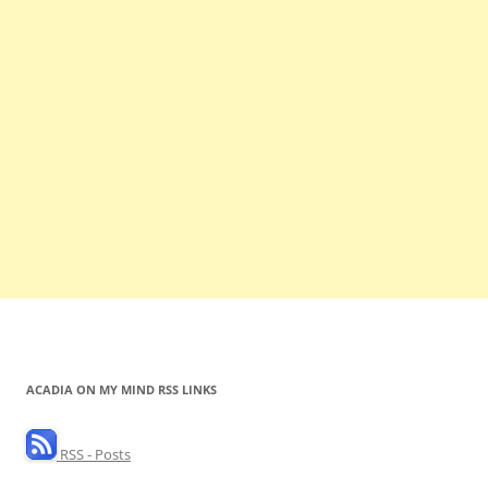
ACADIA ON MY MIND RSS LINKS
RSS - Posts