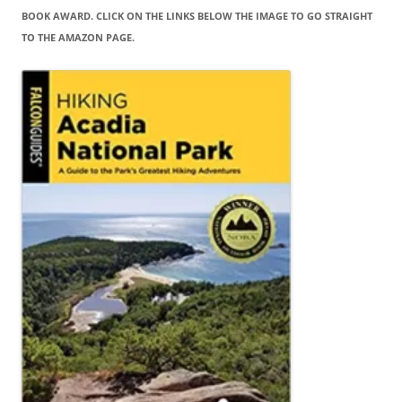
BOOK AWARD. CLICK ON THE LINKS BELOW THE IMAGE TO GO STRAIGHT
TO THE AMAZON PAGE.