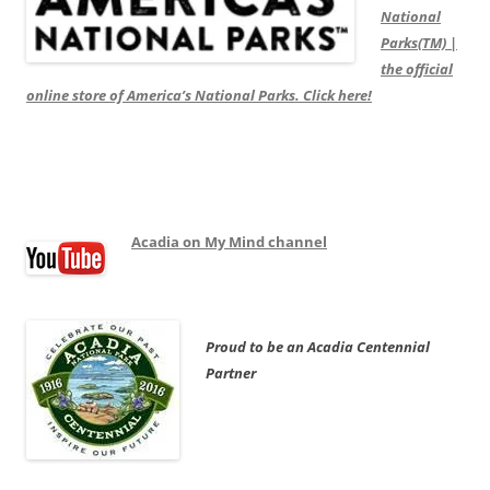
National
Parks(TM) |
the official
online store of America’s National Parks. Click here!
Acadia on My Mind channel
Proud to be an Acadia Centennial
Partner