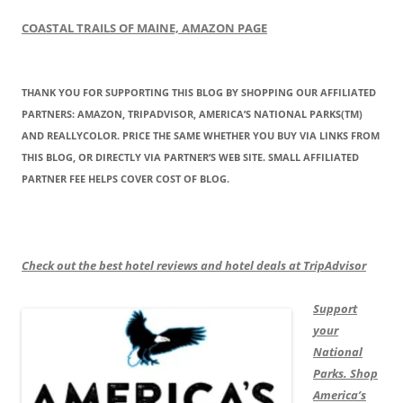
COASTAL TRAILS OF MAINE, AMAZON PAGE
THANK YOU FOR SUPPORTING THIS BLOG BY SHOPPING OUR AFFILIATED
PARTNERS: AMAZON, TRIPADVISOR, AMERICA’S NATIONAL PARKS(TM)
AND REALLYCOLOR. PRICE THE SAME WHETHER YOU BUY VIA LINKS FROM
THIS BLOG, OR DIRECTLY VIA PARTNER’S WEB SITE. SMALL AFFILIATED
PARTNER FEE HELPS COVER COST OF BLOG.
Check out the best hotel reviews and hotel deals at TripAdvisor
Support
your
National
Parks. Shop
America’s