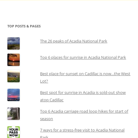
TOP POSTS & PAGES
The 26 peaks of Acadia National Park
Top 6 places for sunrise in Acadia National Park
Best place for sunset on Cadillac is now...the West
Lot?
Best spot for sunrise in Acadia is sold-out show
atop Cadillac
Top 6 Acadia carriage road loop hikes for start of
season
7 ways for a stress-free visit to Acadia National
Park