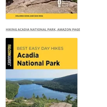
HIKING ACADIA NATIONAL PARK, AMAZON PAGE