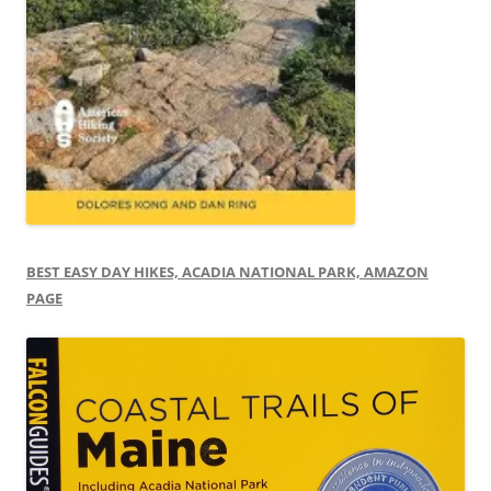
BEST EASY DAY HIKES, ACADIA NATIONAL PARK, AMAZON
PAGE