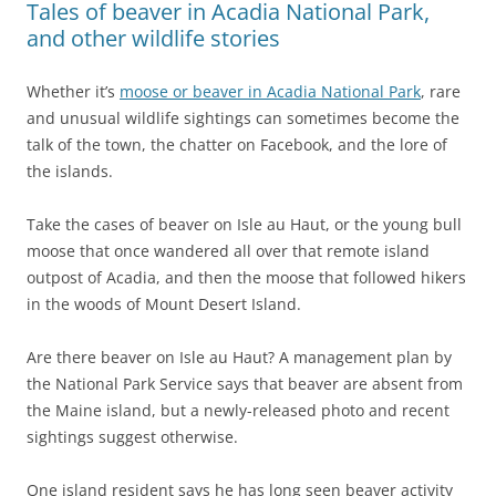
Tales of beaver in Acadia National Park,
and other wildlife stories
Whether it’s
moose or beaver in Acadia National Park
, rare
and unusual wildlife sightings can sometimes become the
talk of the town, the chatter on Facebook, and the lore of
the islands.
Take the cases of beaver on Isle au Haut, or the young bull
moose that once wandered all over that remote island
outpost of Acadia, and then the moose that followed hikers
in the woods of Mount Desert Island.
Are there beaver on Isle au Haut? A management plan by
the National Park Service says that beaver are absent from
the Maine island, but a newly-released photo and recent
sightings suggest otherwise.
One island resident says he has long seen beaver activity