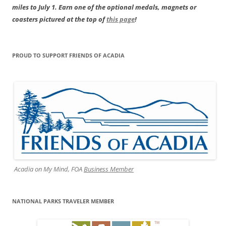
miles to July 1. Earn one of the optional medals, magnets or
coasters pictured at the top of
this page
!
PROUD TO SUPPORT FRIENDS OF ACADIA
Acadia on My Mind, FOA
Business Member
NATIONAL PARKS TRAVELER MEMBER