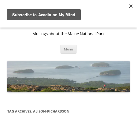
Skip
to
Acadia National Park on My
content
Mind
Musings about the Maine National Park
Menu
TAG ARCHIVES:
ALISON-RICHARDSON