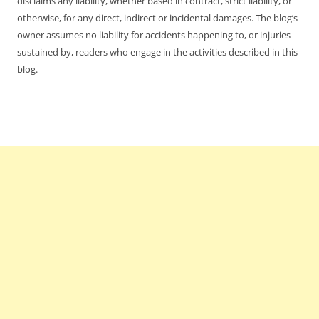
disclaims any liability, whether based in contract, strict liability, or
otherwise, for any direct, indirect or incidental damages. The blog’s
owner assumes no liability for accidents happening to, or injuries
sustained by, readers who engage in the activities described in this
blog.