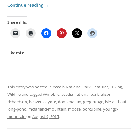
Continue reading
→
Share this:
Like this:
This entry was posted in
Acadia National Park
,
Features
,
Hiking
,
Wildlife
and tagged
@mobile
,
acadia-national-park
,
alison-
richardson
,
beaver
,
coyote
,
don-lenahan
,
greg-runge
,
isle-au-haut
,
long-pond
,
mcfarland-mountain
,
moose
,
porcupine
,
youngs-
mountain
on
August 9, 2015
.