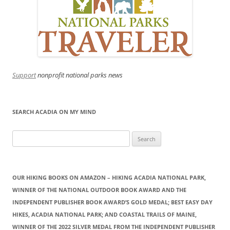
Support
nonprofit national parks news
SEARCH ACADIA ON MY MIND
Search
for:
OUR HIKING BOOKS ON AMAZON – HIKING ACADIA NATIONAL PARK,
WINNER OF THE NATIONAL OUTDOOR BOOK AWARD AND THE
INDEPENDENT PUBLISHER BOOK AWARD’S GOLD MEDAL; BEST EASY DAY
HIKES, ACADIA NATIONAL PARK; AND COASTAL TRAILS OF MAINE,
WINNER OF THE 2022 SILVER MEDAL FROM THE INDEPENDENT PUBLISHER