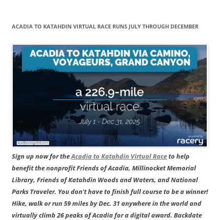
ACADIA TO KATAHDIN VIRTUAL RACE RUNS JULY THROUGH DECEMBER
Sign up now for the
Acadia to Katahdin Virtual Race
to help
benefit the nonprofit Friends of Acadia, Millinocket Memorial
Library, Friends of Katahdin Woods and Waters, and National
Parks Traveler. You don't have to finish full course to be a winner!
Hike, walk or run 59 miles by Dec. 31 anywhere in the world and
virtually climb 26 peaks of Acadia for a digital award. Backdate