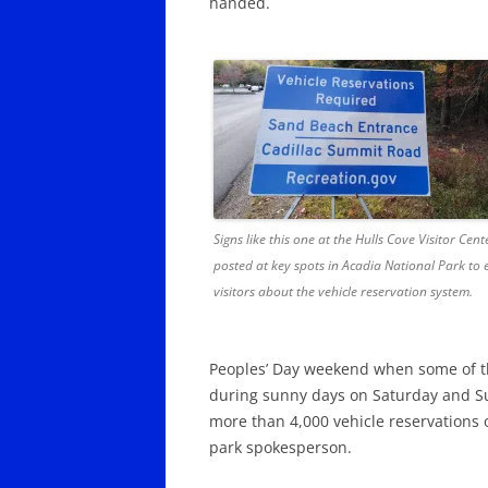
handed.
Signs like this one at the Hulls Cove Visitor Cen
posted at key spots in Acadia National Park to
visitors about the vehicle reservation system.
Peoples’ Day weekend when some of t
during sunny days on Saturday and Su
more than 4,000 vehicle reservations 
park spokesperson.