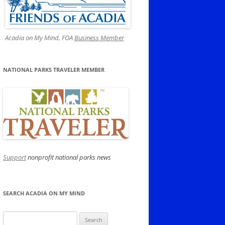
Acadia on My Mind, FOA
Business Member
NATIONAL PARKS TRAVELER MEMBER
Support
nonprofit national parks news
SEARCH ACADIA ON MY MIND
Search