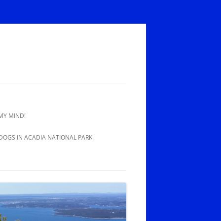
MY MIND!
 DOGS IN ACADIA NATIONAL PARK