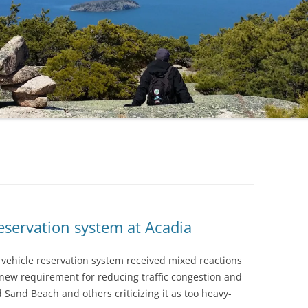
eservation system at Acadia
k vehicle reservation system received mixed reactions
 new requirement for reducing traffic congestion and
d Sand Beach and others criticizing it as too heavy-