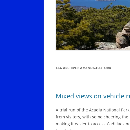
SCHOODIC PENINSULA YEAR-
ROUND LODGING, DINING,
SERVICES
SOUTHWEST HARBOR AND
TREMONT YEAR-ROUND
LODGING, DINING
TOWN OF MOUNT DESERT YEAR-
ROUND DINING, OTHER SERVICES
TAG ARCHIVES:
AMANDA-HALFORD
Mixed views on vehicle r
A trial run of the Acadia National Par
from visitors, with some cheering the
making it easier to access Cadillac an