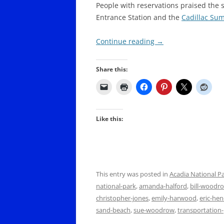
People with reservations praised the 
Entrance Station and the
Cadillac Su
Continue reading
→
Share this:
Like this:
This entry was posted in
Acadia National P
national-park
,
amanda-halford
,
bill-woodr
christopher-jones
,
emily-harwood
,
eric-he
sand-beach
,
sue-woodrow
,
transportation