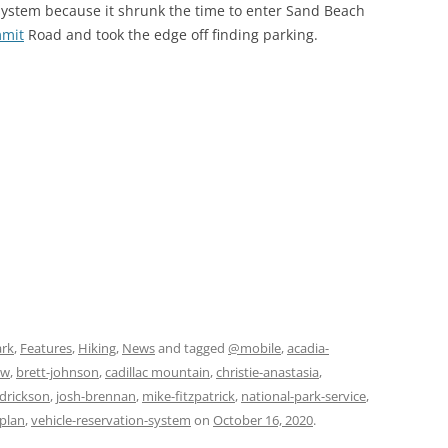
system because it shrunk the time to enter Sand Beach
mmit
Road and took the edge off finding parking.
ark
,
Features
,
Hiking
,
News
and tagged
@mobile
,
acadia-
ow
,
brett-johnson
,
cadillac mountain
,
christie-anastasia
,
ndrickson
,
josh-brennan
,
mike-fitzpatrick
,
national-park-service
,
-plan
,
vehicle-reservation-system
on
October 16, 2020
.