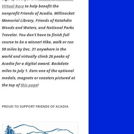
Virtual Race
to help benefit the
nonprofit Friends of Acadia, Millinocket
Memorial Library, Friends of Katahdin
Woods and Waters, and National Parks
Traveler. You don't have to finish full
course to be a winner! Hike, walk or run
59 miles by Dec. 31 anywhere in the
world and virtually climb 26 peaks of
Acadia for a digital award. Backdate
miles to July 1. Earn one of the optional
medals, magnets or coasters pictured at
the top of
this page
!
PROUD TO SUPPORT FRIENDS OF ACADIA