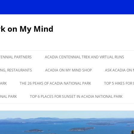
rk on My Mind
TENNIAL PARTNERS
ACADIA CENTENNIAL TREK AND VIRTUAL RUNS
IONAL PARK TURNS
CADILLAC TO KATAHDIN VIRTUAL
ING, RESTAURANTS
ACADIA ON MY MIND SHOP
ASK ACADIA ON 
RUN
PARK
THE 26 PEAKS OF ACADIA NATIONAL PARK
TOP 5 HIKES FOR
ONAL PARK
TOP 6 PLACES FOR SUNSET IN ACADIA NATIONAL PARK