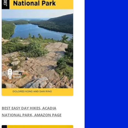
BEST EASY DAY HIKES, ACADIA
NATIONAL PARK, AMAZON PAGE