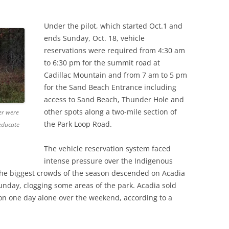
Under the pilot, which started Oct.1 and
ends Sunday, Oct. 18, vehicle
reservations were required from 4:30 am
to 6:30 pm for the summit road at
Cadillac Mountain and from 7 am to 5 pm
for the Sand Beach Entrance including
access to Sand Beach, Thunder Hole and
other spots along a two-mile section of
ter were
the Park Loop Road.
 educate
The vehicle reservation system faced
intense pressure over the Indigenous
he biggest crowds of the season descended on Acadia
nday, clogging some areas of the park. Acadia sold
on one day alone over the weekend, according to a