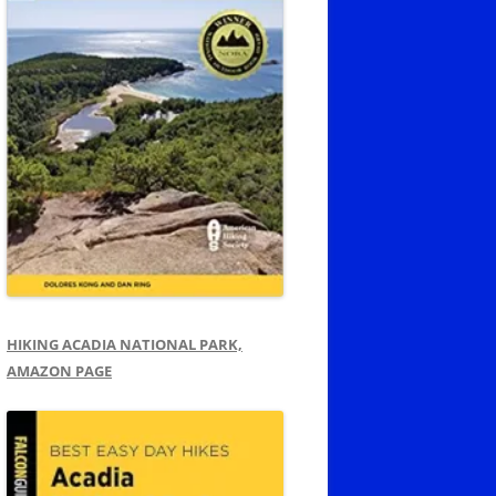
HIKING ACADIA NATIONAL PARK,
AMAZON PAGE