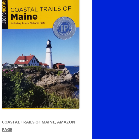
COASTAL TRAILS OF MAINE, AMAZON
PAGE