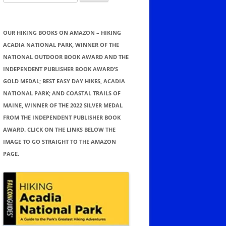
for:
OUR HIKING BOOKS ON AMAZON – HIKING
ACADIA NATIONAL PARK, WINNER OF THE
NATIONAL OUTDOOR BOOK AWARD AND THE
INDEPENDENT PUBLISHER BOOK AWARD’S
GOLD MEDAL; BEST EASY DAY HIKES, ACADIA
NATIONAL PARK; AND COASTAL TRAILS OF
MAINE, WINNER OF THE 2022 SILVER MEDAL
FROM THE INDEPENDENT PUBLISHER BOOK
AWARD. CLICK ON THE LINKS BELOW THE
IMAGE TO GO STRAIGHT TO THE AMAZON
PAGE.