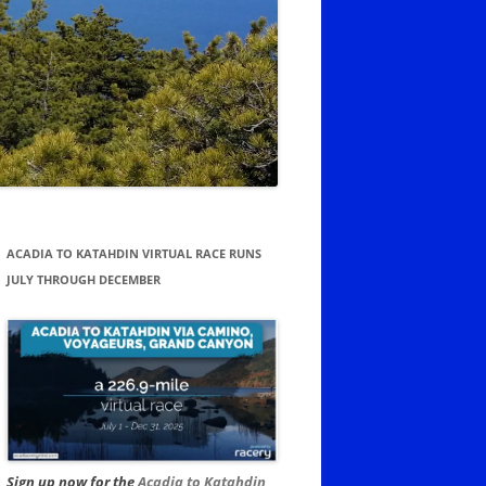
ACADIA TO KATAHDIN VIRTUAL RACE RUNS
JULY THROUGH DECEMBER
Sign up now for the
Acadia to Katahdin