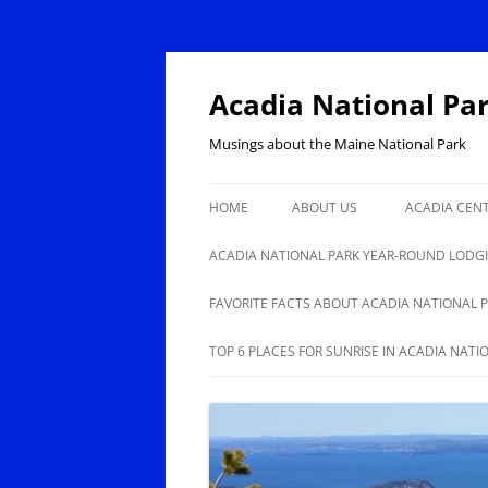
Skip
to
content
Acadia National Pa
Musings about the Maine National Park
HOME
ABOUT US
ACADIA CEN
ACADIA NAT
ACADIA NATIONAL PARK YEAR-ROUND LODG
100
BAR HARBOR YEAR-ROUND
FAVORITE FACTS ABOUT ACADIA NATIONAL 
LODGING, RESTAURANTS,
ANOTHER 50 FACTS ABOUT
TOP 6 PLACES FOR SUNRISE IN ACADIA NATI
SHOPPING
ACADIA NATIONAL PARK
ISLE AU HAUT, STONINGTON
YEAR-ROUND LODGING,
BUSINESSES